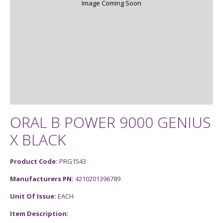
Image Coming Soon
ORAL B POWER 9000 GENIUS
X BLACK
Product Code:
PRG1543
Manufacturers PN:
4210201396789
Unit Of Issue:
EACH
Item Description: