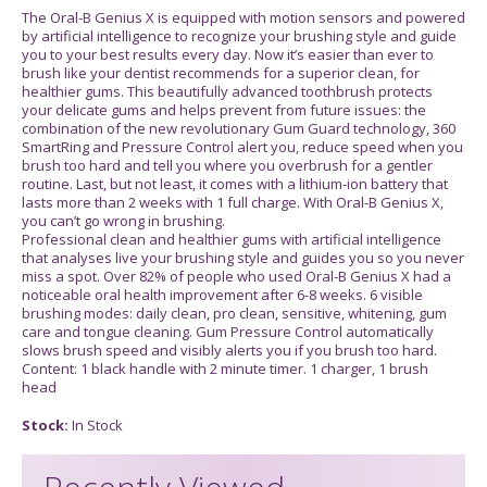
The Oral-B Genius X is equipped with motion sensors and powered
by artificial intelligence to recognize your brushing style and guide
you to your best results every day. Now it’s easier than ever to
brush like your dentist recommends for a superior clean, for
healthier gums. This beautifully advanced toothbrush protects
your delicate gums and helps prevent from future issues: the
combination of the new revolutionary Gum Guard technology, 360
SmartRing and Pressure Control alert you, reduce speed when you
brush too hard and tell you where you overbrush for a gentler
routine. Last, but not least, it comes with a lithium-ion battery that
lasts more than 2 weeks with 1 full charge. With Oral-B Genius X,
you can’t go wrong in brushing.
Professional clean and healthier gums with artificial intelligence
that analyses live your brushing style and guides you so you never
miss a spot. Over 82% of people who used Oral-B Genius X had a
noticeable oral health improvement after 6-8 weeks. 6 visible
brushing modes: daily clean, pro clean, sensitive, whitening, gum
care and tongue cleaning. Gum Pressure Control automatically
slows brush speed and visibly alerts you if you brush too hard.
Content: 1 black handle with 2 minute timer. 1 charger, 1 brush
head
Stock:
In Stock