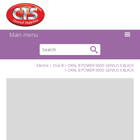
Search:
Facebook
Twitter
Linkedin
Instagram
GO
Main menu
Electric
Oral B
ORAL B POWER 9000 GENIUS X BLACK
ORAL B POWER 9000 GENIUS X BLACK