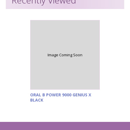
Recently Viewed
Image Coming Soon
ORAL B POWER 9000 GENIUS X
BLACK