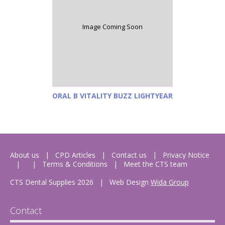
Image Coming Soon
ORAL B VITALITY BUZZ LIGHTYEAR
About us
CPD Articles
Contact us
Privacy Notice
Terms & Conditions
Meet the CTS team
CTS Dental Supplies 2026
|
Web Design
Wida Group
Contact