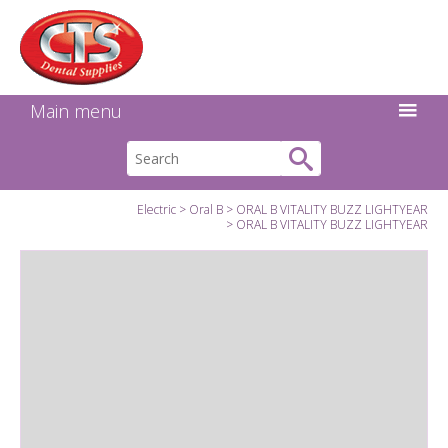
Search:
Facebook
Twitter
Linkedin
Instagram
GO
Main menu
Electric
Oral B
ORAL B VITALITY BUZZ LIGHTYEAR
ORAL B VITALITY BUZZ LIGHTYEAR