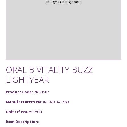
Image Coming Soon
ORAL B VITALITY BUZZ
LIGHTYEAR
Product Code:
PRG1587
Manufacturers PN:
4210201421580
Unit Of Issue:
EACH
Item Description: