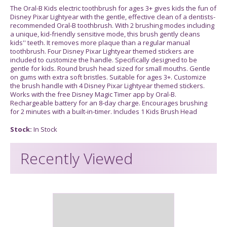
The Oral-B Kids electric toothbrush for ages 3+ gives kids the fun of
Disney Pixar Lightyear with the gentle, effective clean of a dentists-
recommended Oral-B toothbrush. With 2 brushing modes including
a unique, kid-friendly sensitive mode, this brush gently cleans
kids'' teeth. It removes more plaque than a regular manual
toothbrush. Four Disney Pixar Lightyear themed stickers are
included to customize the handle. Specifically designed to be
gentle for kids. Round brush head sized for small mouths. Gentle
on gums with extra soft bristles. Suitable for ages 3+. Customize
the brush handle with 4 Disney Pixar Lightyear themed stickers.
Works with the free Disney Magic Timer app by Oral-B.
Rechargeable battery for an 8-day charge. Encourages brushing
for 2 minutes with a built-in-timer. Includes 1 Kids Brush Head
Stock:
In Stock
Recently Viewed