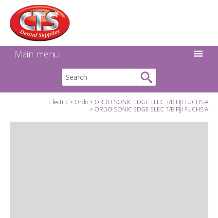
Search:
Facebook
Twitter
Linkedin
Instagram
GO
Main menu
Electric
Ordo
ORDO SONIC EDGE ELEC T/B FIJI FUCHSIA
ORDO SONIC EDGE ELEC T/B FIJI FUCHSIA