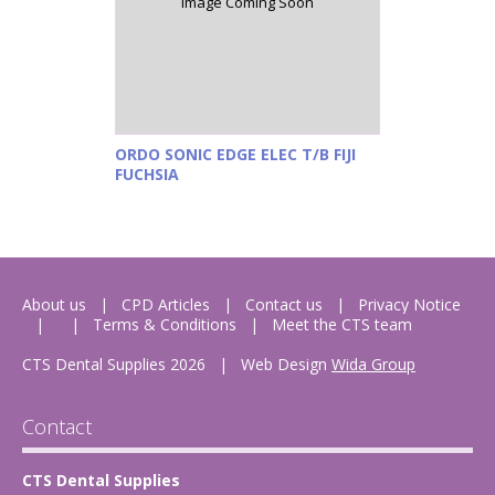
Image Coming Soon
ORDO SONIC EDGE ELEC T/B FIJI
FUCHSIA
About us
CPD Articles
Contact us
Privacy Notice
Terms & Conditions
Meet the CTS team
CTS Dental Supplies 2026
|
Web Design
Wida Group
Contact
CTS Dental Supplies