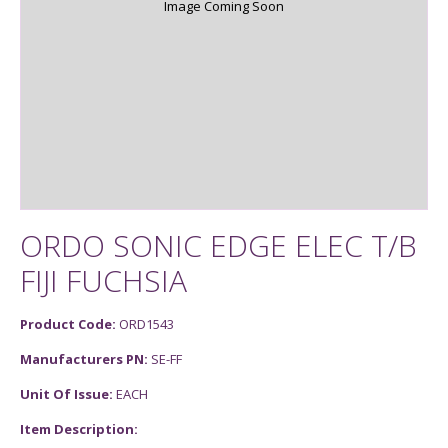
Image Coming Soon
ORDO SONIC EDGE ELEC T/B
FIJI FUCHSIA
Product Code:
ORD1543
Manufacturers PN:
SE-FF
Unit Of Issue:
EACH
Item Description: