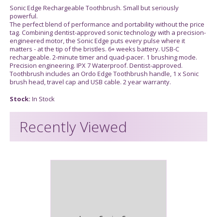
Sonic Edge Rechargeable Toothbrush. Small but seriously
powerful.
The perfect blend of performance and portability without the price
tag. Combining dentist-approved sonic technology with a precision-
engineered motor, the Sonic Edge puts every pulse where it
matters - at the tip of the bristles. 6+ weeks battery. USB-C
rechargeable. 2-minute timer and quad-pacer. 1 brushing mode.
Precision engineering. IPX 7 Waterproof. Dentist-approved.
Toothbrush includes an Ordo Edge Toothbrush handle, 1 x Sonic
brush head, travel cap and USB cable. 2 year warranty.
Stock:
In Stock
Recently Viewed