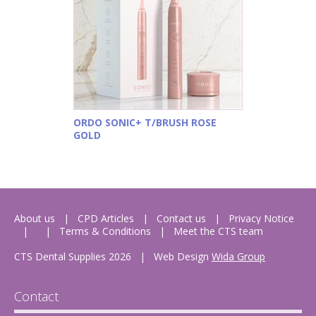
ORDO SONIC+ T/BRUSH ROSE
GOLD
About us
CPD Articles
Contact us
Privacy Notice
Terms & Conditions
Meet the CTS team
CTS Dental Supplies 2026
|
Web Design
Wida Group
Contact