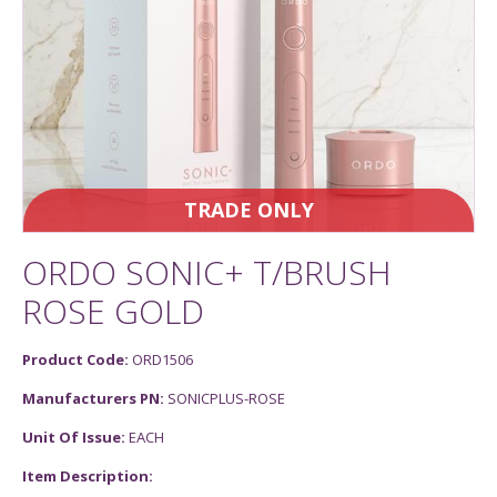
TRADE ONLY
ORDO SONIC+ T/BRUSH
ROSE GOLD
Product Code:
ORD1506
Manufacturers PN:
SONICPLUS-ROSE
Unit Of Issue:
EACH
Item Description: