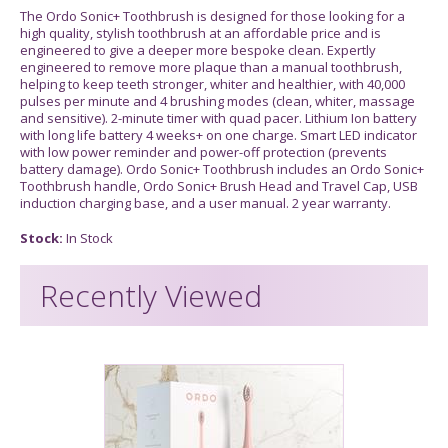
The Ordo Sonic+ Toothbrush is designed for those looking for a
high quality, stylish toothbrush at an affordable price and is
engineered to give a deeper more bespoke clean. Expertly
engineered to remove more plaque than a manual toothbrush,
helping to keep teeth stronger, whiter and healthier, with 40,000
pulses per minute and 4 brushing modes (clean, whiter, massage
and sensitive). 2-minute timer with quad pacer. Lithium Ion battery
with long life battery 4 weeks+ on one charge. Smart LED indicator
with low power reminder and power-off protection (prevents
battery damage). Ordo Sonic+ Toothbrush includes an Ordo Sonic+
Toothbrush handle, Ordo Sonic+ Brush Head and Travel Cap, USB
induction charging base, and a user manual. 2 year warranty.
Stock:
In Stock
Recently Viewed