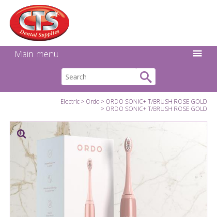
Search:
Facebook
Twitter
Linkedin
Instagram
GO
Main menu
Electric
Ordo
ORDO SONIC+ T/BRUSH ROSE GOLD
ORDO SONIC+ T/BRUSH ROSE GOLD