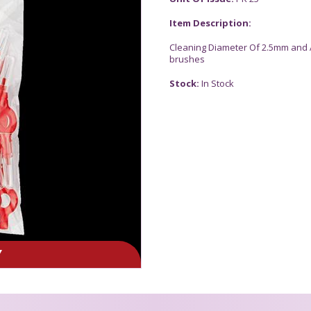
Item Description:
Cleaning Diameter Of 2.5mm and 
brushes
Stock:
In Stock
Y