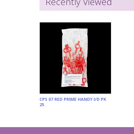
Recently Viewed
CPS 07 RED PRIME HANDY I/D PK
25