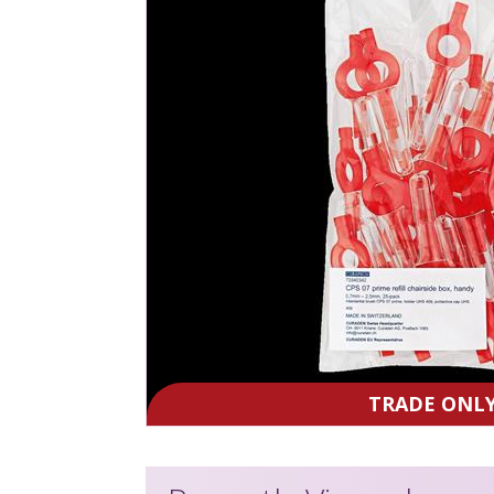
TRADE ONL