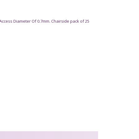
Access Diameter Of 0.7mm. Chairside pack of 25