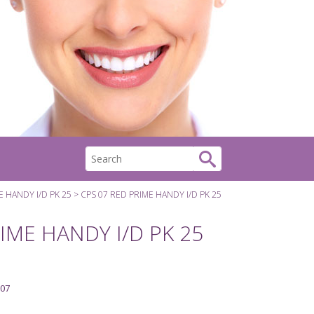
E HANDY I/D PK 25
CPS 07 RED PRIME HANDY I/D PK 25
IME HANDY I/D PK 25
07