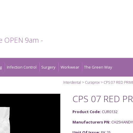
te OPEN 9am -
g
Infection Control
Surgery
Workwear
The Green Way
Interdental
Curaprox
CPS 07 RED PRIM
CPS 07 RED PR
Product Code:
CUR0132
Manufacturers PN:
CH25HANDY
Unit Of Issue:
PK 25