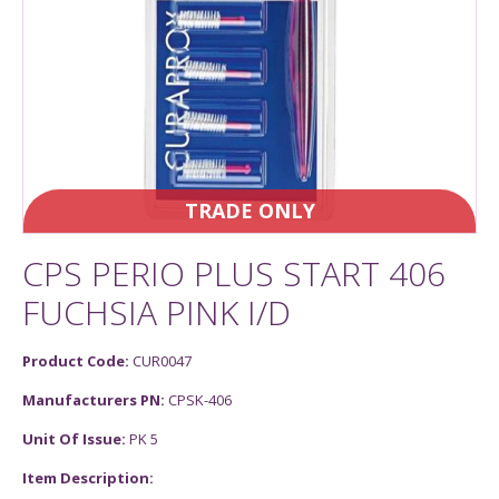
TRADE ONLY
CPS PERIO PLUS START 406
FUCHSIA PINK I/D
Product Code:
CUR0047
Manufacturers PN:
CPSK-406
Unit Of Issue:
PK 5
Item Description: