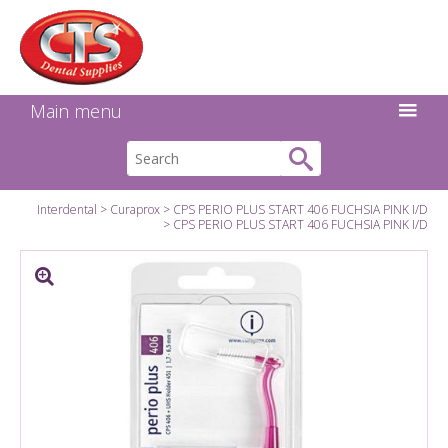
Search:
Facebook
Twitter
Linkedin
Instagram
GO
Main menu
Interdental
Curaprox
CPS PERIO PLUS START 406 FUCHSIA PINK I/D
CPS PERIO PLUS START 406 FUCHSIA PINK I/D