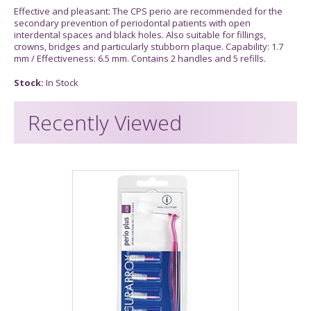
Effective and pleasant: The CPS perio are recommended for the
secondary prevention of periodontal patients with open
interdental spaces and black holes. Also suitable for fillings,
crowns, bridges and particularly stubborn plaque. Capability: 1.7
mm / Effectiveness: 6.5 mm. Contains 2 handles and 5 refills.
Stock:
In Stock
Recently Viewed