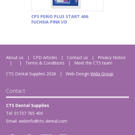
CPS PERIO PLUS START 406
FUCHSIA PINK I/D
About us
CPD Articles
Contact us
Privacy Notice
Terms & Conditions
Meet the CTS team
CTS Dental Supplies 2026
|
Web Design
Wida Group
Contact
CTS Dental Supplies
Tel: 01737 765 400
Email:
webinfo@cts-dental.com