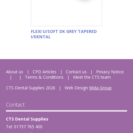
FLEXI U/SOFT DK GREY TAPERED
I/DENTAL
About us
CPD Articles
Contact us
Privacy Notice
Terms & Conditions
Meet the CTS team
CTS Dental Supplies 2026
|
Web Design
Wida Group
Contact
CTS Dental Supplies
Tel: 01737 765 400