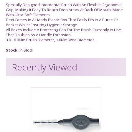
Specially Designed Interdental Brush With An Flexible, Ergonomic
Grip, Making It Easy To Reach Even Areas At Back Of Mouth. Made
With Ultra-Soft Filaments
Flexi Comes In A Handy Plastic Box That Easily Fits In A Purse Or
Pocket Whilst Ensuring Hygienic Storage.
All Boxes Include A Protecting Cap For The Brush Currently In Use
That Doubles As A Handle Extension.
3.0 - 6.0Mm Brush Diameter, 1.0Mm Wire Diameter.
Stock:
In Stock
Recently Viewed