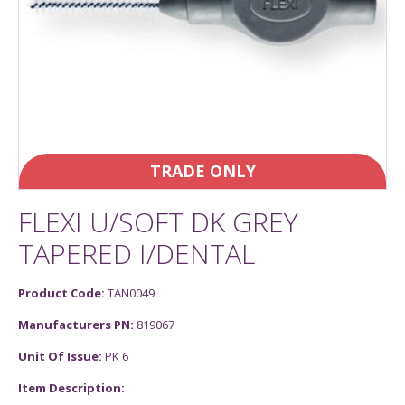
TRADE ONLY
FLEXI U/SOFT DK GREY
TAPERED I/DENTAL
Product Code:
TAN0049
Manufacturers PN:
819067
Unit Of Issue:
PK 6
Item Description: