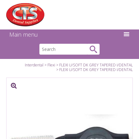
Search:
Facebook
Twitter
Linkedin
Instagram
GO
Main menu
Interdental
Flexi
FLEXI U/SOFT DK GREY TAPERED I/DENTAL
FLEXI U/SOFT DK GREY TAPERED I/DENTAL