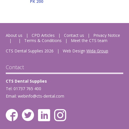
PK 200
About us
CPD Articles
Contact us
Privacy Notice
Terms & Conditions
Meet the CTS team
CTS Dental Supplies 2026
|
Web Design
Wida Group
Contact
CTS Dental Supplies
Tel: 01737 765 400
Email:
webinfo@cts-dental.com