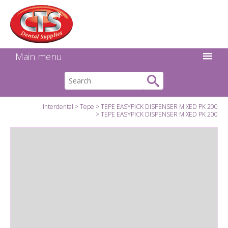
Search:
Facebook
Twitter
Linkedin
Instagram
GO
Main menu
Interdental
Tepe
TEPE EASYPICK DISPENSER MIXED PK 200
TEPE EASYPICK DISPENSER MIXED PK 200