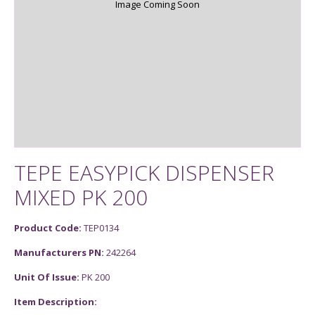
Image Coming Soon
TEPE EASYPICK DISPENSER
MIXED PK 200
Product Code:
TEP0134
Manufacturers PN:
242264
Unit Of Issue:
PK 200
Item Description: