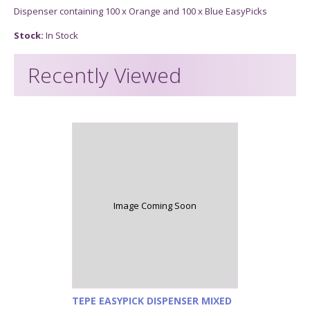
Dispenser containing 100 x Orange and 100 x Blue EasyPicks
Stock:
In Stock
Recently Viewed
Image Coming Soon
TEPE EASYPICK DISPENSER MIXED