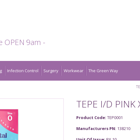
te OPEN 9am -
g
Infection Control
Surgery
Workwear
The Green Way
TE
TEPE I/D PINK 
Product Code:
TEP0001
Manufacturers PN:
138210
Unit Of Issue:
BX 10