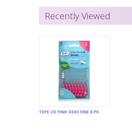
Recently Viewed
TEPE I/D PINK XXXX FINE 8 PK