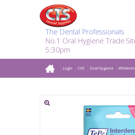
Search:
Facebook
Twitter
Linkedin
Instagram
GO
The Dental Professionals
No.1 Oral Hygiene Trade Si
5:30pm
Home
Login
CHC
Oral Hygiene
Whitenin