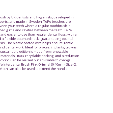
sh by UK dentists and hygienists, developed in
experts, and made in Sweden. TePe brushes are
ween your teeth where a regular toothbrush is
amed gums and cavities between the teeth. TePe
nd easier to use than regular dental floss, with an
a flexible patented neck, guaranteeing optimal
eas. The plastic-coated wire helps ensure gentle
nd dental work. Ideal for braces, implants, crowns
e sustainable edition is made from renewable
materials, 100% recyclable packing, and a reduction
otprint. Can be reused but advisable to change
Pe Interdental Brush Pink Original (0.40mm - Size 0).
 which can also be used to extend the handle