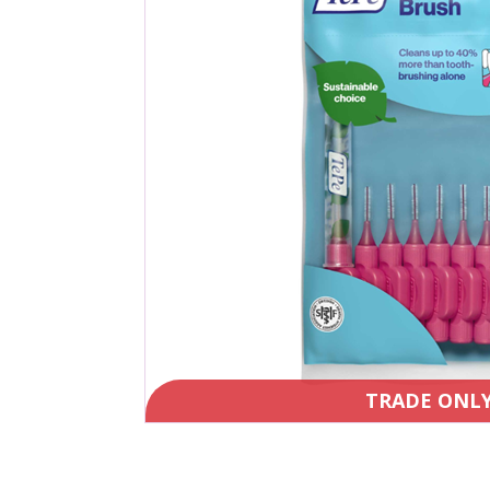
TRADE ONL