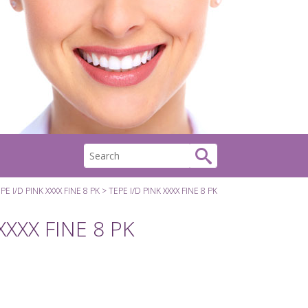
PE I/D PINK XXXX FINE 8 PK
TEPE I/D PINK XXXX FINE 8 PK
XXXX FINE 8 PK