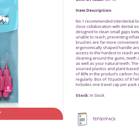
Item Description:
No.1 recommended interdental bru
close collaboration with dental 
designed to clean small gaps bet
unable to reach, preventing infl
brushes are far more convenient a
ergonomically shaped handle and 
access to the hardest to reach ar
cleaning around the gums, teeth a
as well as your natural teeth. Th
sourced plastics and plant-based 
of 80% in the product’s carbon fo
regularly. Box of 10 packs of 8 Te
Includes one travel cap per pack
Stock:
In Stock
Y
TEP001PACK