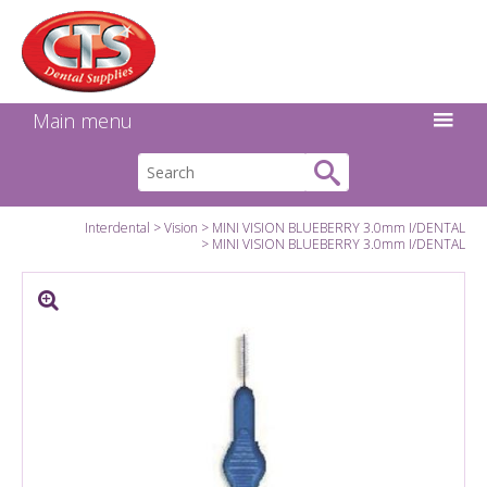
Search:
Facebook
Twitter
Linkedin
Instagram
GO
Main menu
Interdental
Vision
MINI VISION BLUEBERRY 3.0mm I/DENTAL
MINI VISION BLUEBERRY 3.0mm I/DENTAL