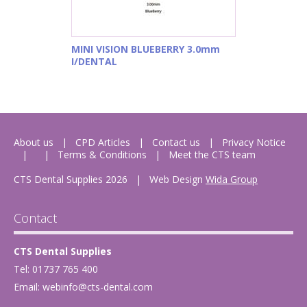
MINI VISION BLUEBERRY 3.0mm
I/DENTAL
About us
CPD Articles
Contact us
Privacy Notice
Terms & Conditions
Meet the CTS team
CTS Dental Supplies 2026
|
Web Design
Wida Group
Contact
CTS Dental Supplies
Tel: 01737 765 400
Email:
webinfo@cts-dental.com