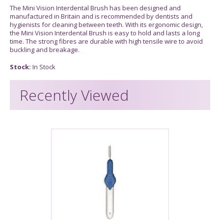
The Mini Vision Interdental Brush has been designed and
manufactured in Britain and is recommended by dentists and
hygienists for cleaning between teeth. With its ergonomic design,
the Mini Vision Interdental Brush is easy to hold and lasts a long
time. The strong fibres are durable with high tensile wire to avoid
buckling and breakage.
Stock:
In Stock
Recently Viewed