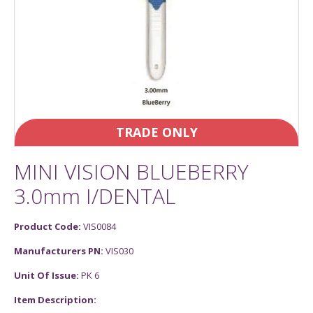
TRADE ONLY
MINI VISION BLUEBERRY
3.0mm I/DENTAL
Product Code:
VIS0084
Manufacturers PN:
VIS030
Unit Of Issue:
PK 6
Item Description: