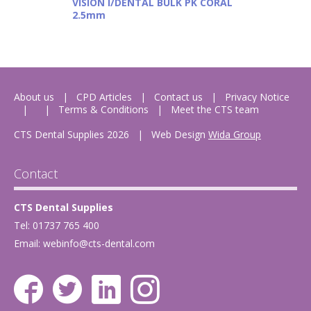
VISION I/DENTAL BULK PK CORAL
2.5mm
About us
CPD Articles
Contact us
Privacy Notice
Terms & Conditions
Meet the CTS team
CTS Dental Supplies 2026
|
Web Design
Wida Group
Contact
CTS Dental Supplies
Tel: 01737 765 400
Email:
webinfo@cts-dental.com