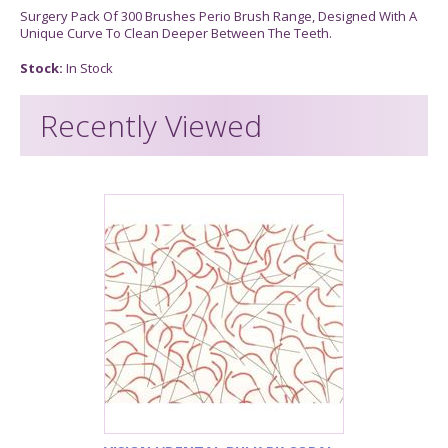
Surgery Pack Of 300 Brushes Perio Brush Range, Designed With A
Unique Curve To Clean Deeper Between The Teeth.
Stock:
In Stock
Recently Viewed