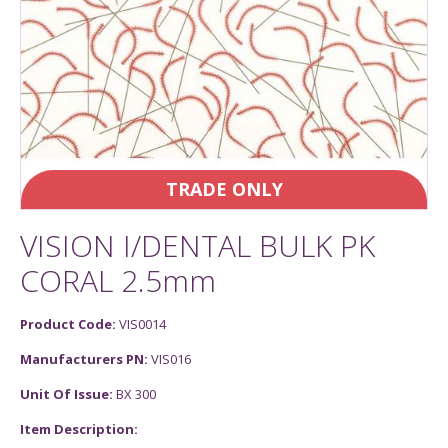
TRADE ONLY
VISION I/DENTAL BULK PK
CORAL 2.5mm
Product Code:
VIS0014
Manufacturers PN:
VIS016
Unit Of Issue:
BX 300
Item Description: