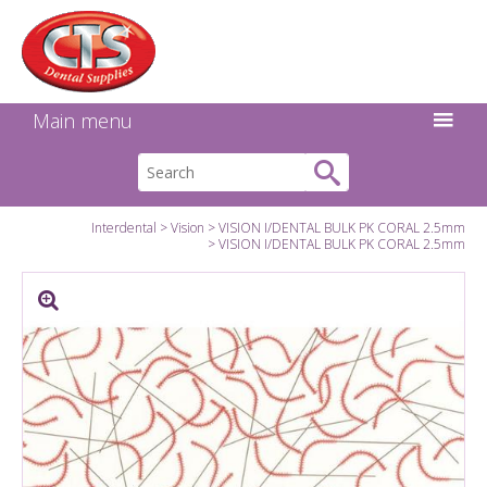
Search:
Facebook
Twitter
Linkedin
Instagram
GO
Main menu
Interdental
Vision
VISION I/DENTAL BULK PK CORAL 2.5mm
VISION I/DENTAL BULK PK CORAL 2.5mm