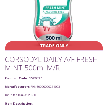
TRADE ONLY
CORSODYL DAILY A/F FRESH
MINT 500ml M/R
Product Code:
GSK0637
Manufacturers PN:
60000000211003
Unit Of Issue:
PER 8
Item Description: