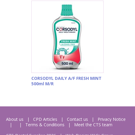
CORSODYL DAILY A/F FRESH MINT
500ml M/R
About us
CPD Articles
Contact us
Privacy Notice
Terms & Conditions
Meet the CTS team