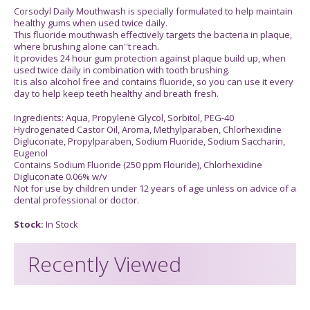
Corsodyl Daily Mouthwash is specially formulated to help maintain
healthy gums when used twice daily.
This fluoride mouthwash effectively targets the bacteria in plaque,
where brushing alone can''t reach.
It provides 24 hour gum protection against plaque build up, when
used twice daily in combination with tooth brushing.
It is also alcohol free and contains fluoride, so you can use it every
day to help keep teeth healthy and breath fresh.
Ingredients: Aqua, Propylene Glycol, Sorbitol, PEG-40
Hydrogenated Castor Oil, Aroma, Methylparaben, Chlorhexidine
Digluconate, Propylparaben, Sodium Fluoride, Sodium Saccharin,
Eugenol
Contains Sodium Fluoride (250 ppm Flouride), Chlorhexidine
Digluconate 0.06% w/v
Not for use by children under 12 years of age unless on advice of a
dental professional or doctor.
Stock:
In Stock
Recently Viewed