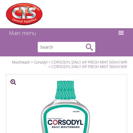
Search:
Facebook
Twitter
Linkedin
Instagram
GO
Main menu
Mouthwash
Corsodyl
CORSODYL DAILY A/F FRESH MINT 500ml M/R
CORSODYL DAILY A/F FRESH MINT 500ml M/R