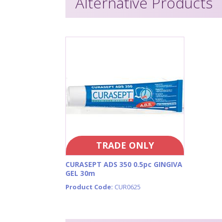
Alternative Products
TRADE ONLY
CURASEPT ADS 350 0.5pc GINGIVA
GEL 30m
Product Code:
CUR0625