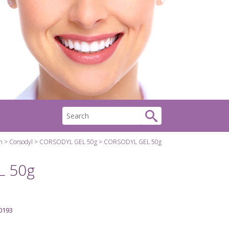
h
Corsodyl
CORSODYL GEL 50g
CORSODYL GEL 50g
 50g
0193