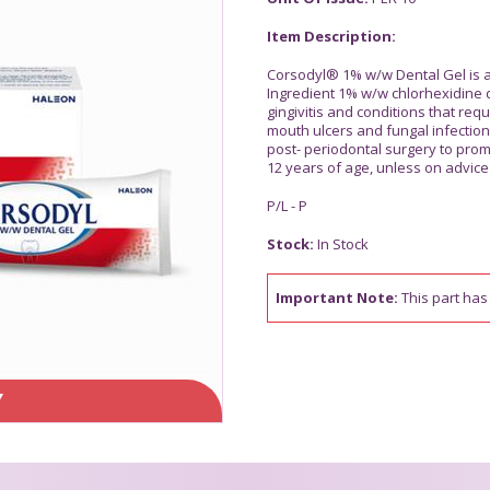
Item Description:
Corsodyl® 1% w/w Dental Gel is an
Ingredient 1% w/w chlorhexidine 
gingivitis and conditions that requ
mouth ulcers and fungal infection
post- periodontal surgery to prom
12 years of age, unless on advice 
P/L - P
Stock:
In Stock
Important Note:
This part has 
Y