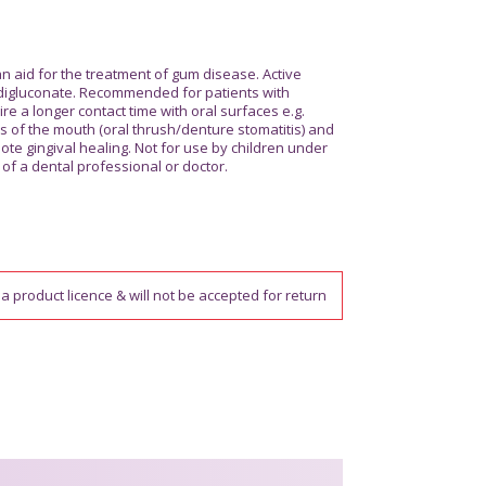
 aid for the treatment of gum disease. Active
digluconate. Recommended for patients with
ire a longer contact time with oral surfaces e.g.
s of the mouth (oral thrush/denture stomatitis) and
ote gingival healing. Not for use by children under
of a dental professional or doctor.
a product licence & will not be accepted for return