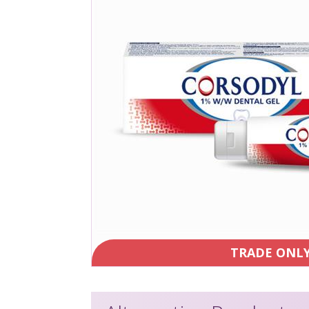
TRADE ONL