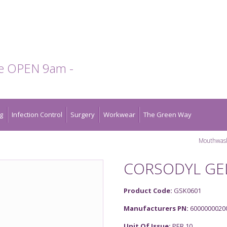
te OPEN 9am -
g
Infection Control
Surgery
Workwear
The Green Way
Mouthwas
CORSODYL GEL
Product Code:
GSK0601
Manufacturers PN:
6000000020
Unit Of Issue:
PER 10