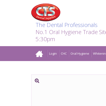
Search:
Facebook
Twitter
Linkedin
Instagram
GO
The Dental Professionals
No.1 Oral Hygiene Trade Si
5:30pm
Home
Login
CHC
Oral Hygiene
Whitenin