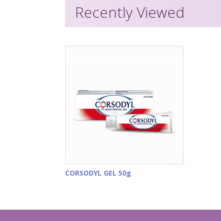
Recently Viewed
CORSODYL GEL 50g