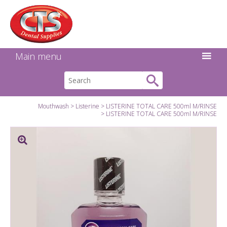
Search:
Facebook
Twitter
Linkedin
Instagram
GO
Main menu
Mouthwash
Listerine
LISTERINE TOTAL CARE 500ml M/RINSE
LISTERINE TOTAL CARE 500ml M/RINSE