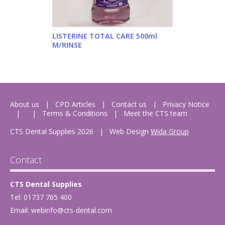
LISTERINE TOTAL CARE 500ml
M/RINSE
About us
CPD Articles
Contact us
Privacy Notice
Terms & Conditions
Meet the CTS team
CTS Dental Supplies 2026
|
Web Design
Wida Group
Contact
CTS Dental Supplies
Tel: 01737 765 400
Email:
webinfo@cts-dental.com