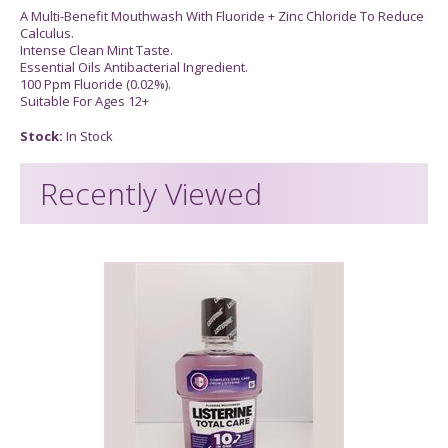
A Multi-Benefit Mouthwash With Fluoride + Zinc Chloride To Reduce
Calculus.
Intense Clean Mint Taste.
Essential Oils Antibacterial Ingredient.
100 Ppm Fluoride (0.02%).
Suitable For Ages 12+
Stock:
In Stock
Recently Viewed