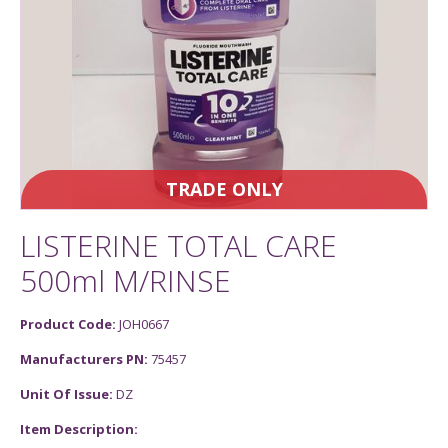
TRADE ONLY
LISTERINE TOTAL CARE
500ml M/RINSE
Product Code:
JOH0667
Manufacturers PN:
75457
Unit Of Issue:
DZ
Item Description: