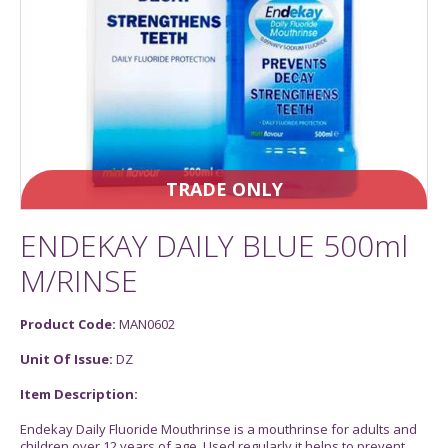
TRADE ONLY
ENDEKAY DAILY BLUE 500ml
M/RINSE
Product Code:
MAN0602
Unit Of Issue:
DZ
Item Description:
Endekay Daily Fluoride Mouthrinse is a mouthrinse for adults and
children over 12 years of age. Used regularly it helps to prevent