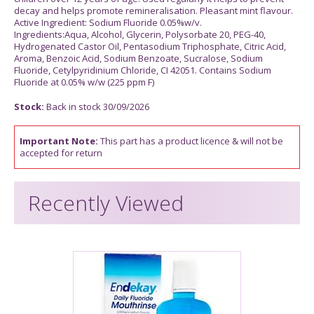
decay and helps promote remineralisation. Pleasant mint flavour.
Active Ingredient: Sodium Fluoride 0.05%w/v.
Ingredients:Aqua, Alcohol, Glycerin, Polysorbate 20, PEG-40,
Hydrogenated Castor Oil, Pentasodium Triphosphate, Citric Acid,
Aroma, Benzoic Acid, Sodium Benzoate, Sucralose, Sodium
Fluoride, Cetylpyridinium Chloride, CI 42051. Contains Sodium
Fluoride at 0.05% w/w (225 ppm F)
Stock:
Back in stock 30/09/2026
Important Note:
This part has a product licence & will not be
accepted for return
Recently Viewed