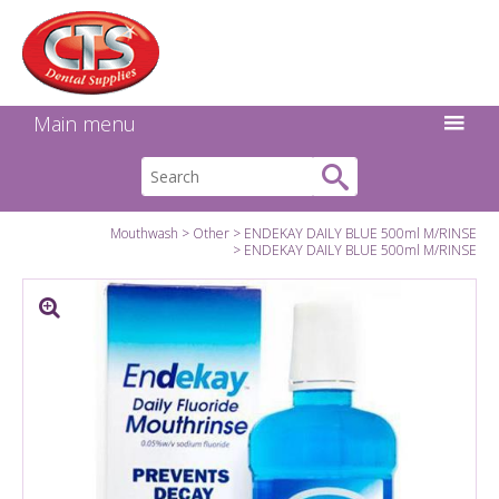
Search:
Facebook
Twitter
Linkedin
Instagram
GO
Main menu
Mouthwash
Other
ENDEKAY DAILY BLUE 500ml M/RINSE
ENDEKAY DAILY BLUE 500ml M/RINSE