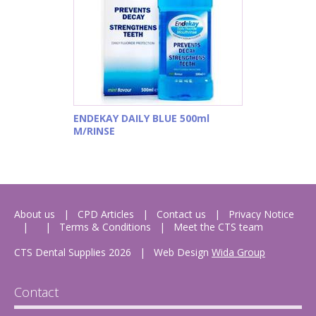
ENDEKAY DAILY BLUE 500ml
M/RINSE
About us
CPD Articles
Contact us
Privacy Notice
Terms & Conditions
Meet the CTS team
CTS Dental Supplies 2026
|
Web Design
Wida Group
Contact