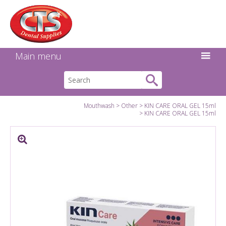
Search:
Facebook
Twitter
Linkedin
Instagram
GO
Main menu
Mouthwash
Other
KIN CARE ORAL GEL 15ml
KIN CARE ORAL GEL 15ml