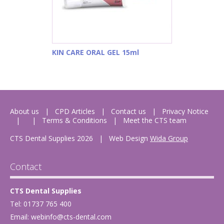
KIN CARE ORAL GEL 15ml
About us
CPD Articles
Contact us
Privacy Notice
Terms & Conditions
Meet the CTS team
CTS Dental Supplies 2026
|
Web Design
Wida Group
Contact
CTS Dental Supplies
Tel: 01737 765 400
Email:
webinfo@cts-dental.com