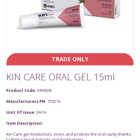
TRADE ONLY
KIN CARE ORAL GEL 15ml
Product Code:
KIN0645
Manufacturers PN:
759216
Unit Of Issue:
EACH
Item Description:
Kin Care gel moisturises, tones and protects the oral cavity thanks
to their natural extracts and moisturisers.