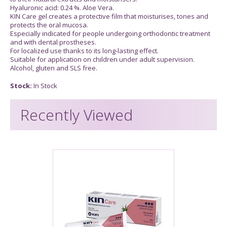
Hyaluronic acid: 0.24 %. Aloe Vera.
KIN Care gel creates a protective film that moisturises, tones and
protects the oral mucosa.
Especially indicated for people undergoing orthodontic treatment
and with dental prostheses.
For localized use thanks to its long-lasting effect.
Suitable for application on children under adult supervision.
Alcohol, gluten and SLS free.
Stock:
In Stock
Recently Viewed