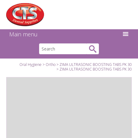
Search:
Facebook
Twitter
Linkedin
Instagram
GO
Main menu
Oral Hygiene
Ortho
ZIMA ULTRASONIC BOOSTING TABS PK 30
ZIMA ULTRASONIC BOOSTING TABS PK 30