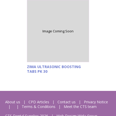
Image Coming Soon
ZIMA ULTRASONIC BOOSTING
TABS PK 30
About us
CPD Articles
Contact us
Privacy Notice
Terms & Conditions
Meet the CTS team
CTS Dental Supplies 2026
|
Web Design
Wida Group