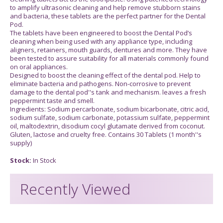
to amplify ultrasonic cleaning and help remove stubborn stains
and bacteria, these tablets are the perfect partner for the Dental
Pod.
The tablets have been engineered to boost the Dental Pod’s
cleaning when being used with any appliance type, including
aligners, retainers, mouth guards, dentures and more. They have
been tested to assure suitability for all materials commonly found
on oral appliances.
Designed to boost the cleaning effect of the dental pod. Help to
eliminate bacteria and pathogens. Non-corrosive to prevent
damage to the dental pod''s tank and mechanism. leaves a fresh
peppermint taste and smell.
Ingredients: Sodium percarbonate, sodium bicarbonate, citric acid,
sodium sulfate, sodium carbonate, potassium sulfate, peppermint
oil, maltodextrin, disodium cocyl glutamate derived from coconut.
Gluten, lactose and cruelty free. Contains 30 Tablets (1 month''s
supply)
Stock:
In Stock
Recently Viewed