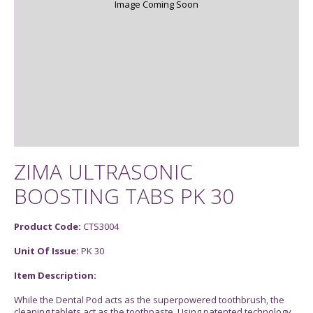
Image Coming Soon
ZIMA ULTRASONIC
BOOSTING TABS PK 30
Product Code:
CTS3004
Unit Of Issue:
PK 30
Item Description:
While the Dental Pod acts as the superpowered toothbrush, the
cleaning tablets act as the toothpaste. Using patented technology