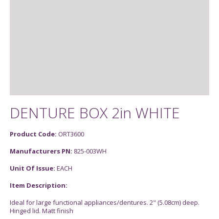
DENTURE BOX 2in WHITE
Product Code:
ORT3600
Manufacturers PN:
825-003WH
Unit Of Issue:
EACH
Item Description:
Ideal for large functional appliances/dentures. 2" (5.08cm) deep.
Hinged lid. Matt finish