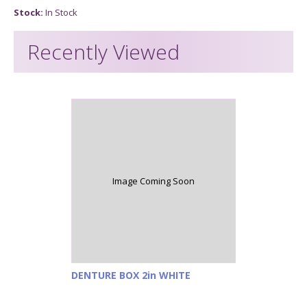
Stock:
In Stock
Recently Viewed
Image Coming Soon
DENTURE BOX 2in WHITE