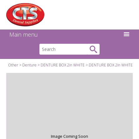
Search:
Facebook
Twitter
Linkedin
Instagram
GO
Main menu
Other
Denture
DENTURE BOX 2in WHITE
DENTURE BOX 2in WHITE
Image Coming Soon