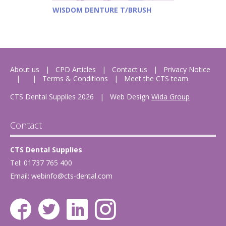
WISDOM DENTURE T/BRUSH
About us
CPD Articles
Contact us
Privacy Notice
Terms & Conditions
Meet the CTS team
CTS Dental Supplies 2026
|
Web Design
Wida Group
Contact
CTS Dental Supplies
Tel: 01737 765 400
Email:
webinfo@cts-dental.com