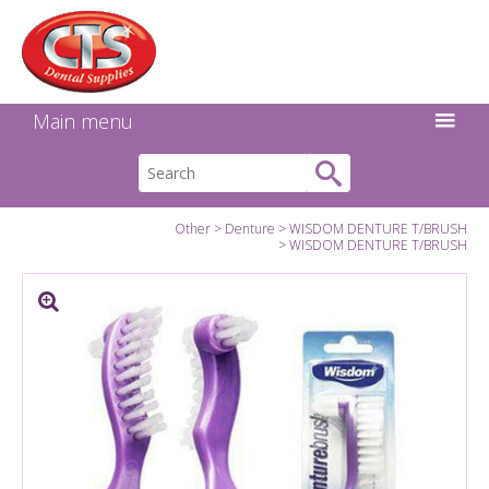
Search:
Facebook
Twitter
Linkedin
Instagram
GO
Main menu
Other
Denture
WISDOM DENTURE T/BRUSH
WISDOM DENTURE T/BRUSH