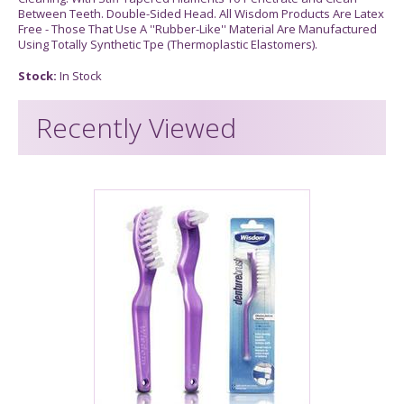
Between Teeth. Double-Sided Head. All Wisdom Products Are Latex
Free - Those That Use A ''Rubber-Like'' Material Are Manufactured
Using Totally Synthetic Tpe (Thermoplastic Elastomers).
Stock:
In Stock
Recently Viewed