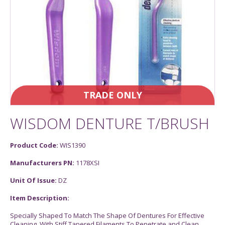
TRADE ONLY
WISDOM DENTURE T/BRUSH
Product Code:
WIS1390
Manufacturers PN:
1178XSI
Unit Of Issue:
DZ
Item Description:
Specially Shaped To Match The Shape Of Dentures For Effective
Cleaning. With Stiff Tapered Filaments To Penetrate and Clean