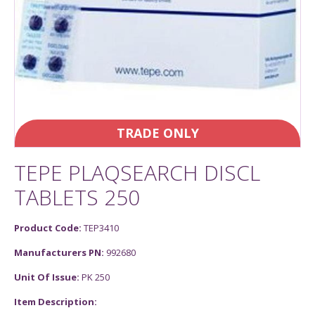
TRADE ONLY
TEPE PLAQSEARCH DISCL
TABLETS 250
Product Code:
TEP3410
Manufacturers PN:
992680
Unit Of Issue:
PK 250
Item Description: