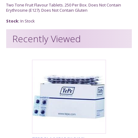
Two Tone Fruit Flavour Tablets. 250 Per Box. Does Not Contain
Erythrosine (E127). Does Not Contain Gluten
Stock:
In Stock
Recently Viewed