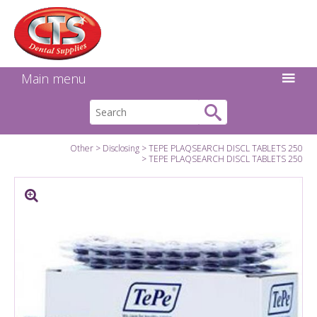
Search:
Facebook
Twitter
Linkedin
Instagram
GO
Main menu
Other
Disclosing
TEPE PLAQSEARCH DISCL TABLETS 250
TEPE PLAQSEARCH DISCL TABLETS 250