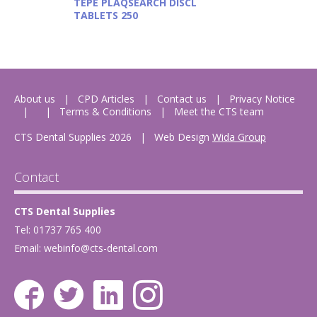
TEPE PLAQSEARCH DISCL
TABLETS 250
About us
CPD Articles
Contact us
Privacy Notice
Terms & Conditions
Meet the CTS team
CTS Dental Supplies 2026
|
Web Design
Wida Group
Contact
CTS Dental Supplies
Tel: 01737 765 400
Email:
webinfo@cts-dental.com