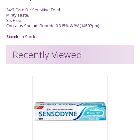
24/7 Care For Sensitive Teeth.
Minty Taste.
Sls Free.
Contains Sodium Fluoride 0.315% W/W (1450Ppm).
Stock:
In Stock
Recently Viewed