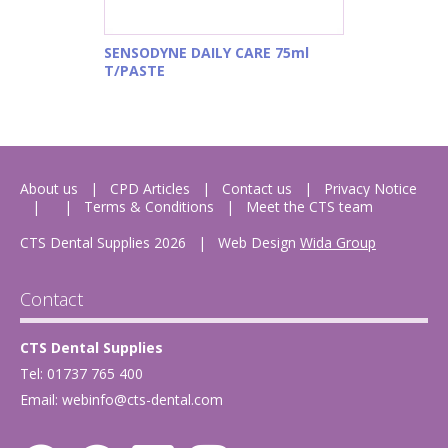
SENSODYNE DAILY CARE 75ml
T/PASTE
About us
CPD Articles
Contact us
Privacy Notice
Terms & Conditions
Meet the CTS team
CTS Dental Supplies 2026
|
Web Design
Wida Group
Contact
CTS Dental Supplies
Tel: 01737 765 400
Email:
webinfo@cts-dental.com