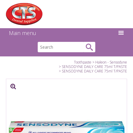
Search:
Facebook
Twitter
Linkedin
Instagram
GO
Main menu
Toothpaste
Haleon - Sensodyne
SENSODYNE DAILY CARE 75ml T/PASTE
SENSODYNE DAILY CARE 75ml T/PASTE