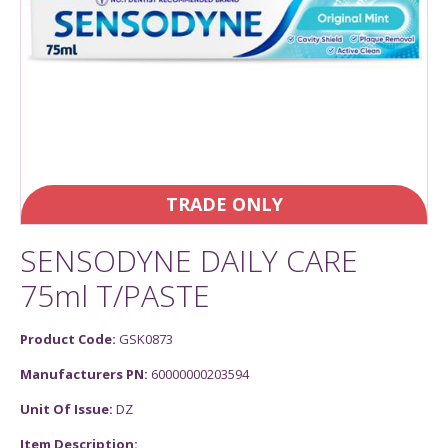
TRADE ONLY
SENSODYNE DAILY CARE
75ml T/PASTE
Product Code:
GSK0873
Manufacturers PN:
60000000203594
Unit Of Issue:
DZ
Item Description: