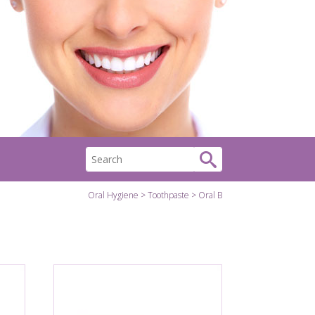
Oral Hygiene
Toothpaste
Oral B