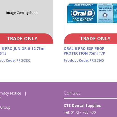
Image Coming Soon
TRADE ONLY
TRADE ONLY
 B PRO JUNIOR 6-12 75ml
ORAL B PRO EXP PROF
STE
PROTECTION 75ml T/P
uct Code:
PRG0802
Product Code:
PRG0860
Contact
rivacy Notice
m
CTS Dental Supplies
 Group
Tel: 01737 765 400