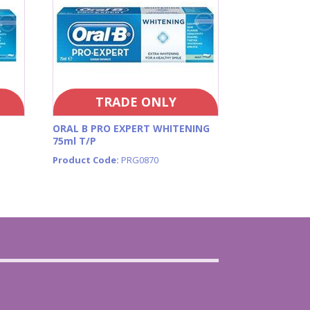
TRADE ONLY
ORAL B PRO EXPERT WHITENING
75ml T/P
Product Code:
PRG0870