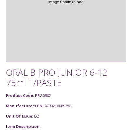
Image Coming Soon
ORAL B PRO JUNIOR 6-12
75ml T/PASTE
Product Code:
PRG0802
Manufacturers PN:
8700216089258
Unit Of Issue:
DZ
Item Description: