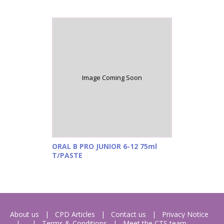
Image Coming Soon
ORAL B PRO JUNIOR 6-12 75ml
T/PASTE
About us
CPD Articles
Contact us
Privacy Notice
Terms & Conditions
Meet the CTS team