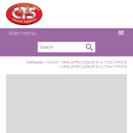
Search:
Facebook
Twitter
Linkedin
Instagram
GO
Main menu
Toothpaste
Oral B
ORAL B PRO JUNIOR 6-12 75ml T/PASTE
ORAL B PRO JUNIOR 6-12 75ml T/PASTE