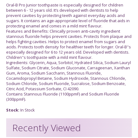
Oral-B Pro Junior toothpaste is especially designed for children
between 6 - 12 years old. It’s developed with dentists to help
prevent cavities by protecting teeth against everyday acids and
sugars. It contains an age-appropriate level of fluoride that aids in
protecting enamel and comes in a mild mint flavour.
Features and Benefits: Clinically proven anti-cavity ingredient
stannous fluoride helps prevent cavities. Protects from plaque and
helps fighting cavities. Helps to protect enamel from sugars and
acids. Protects tooth density for healthier teeth for longer. Oral-B''s
especially designed for 6 to 12 years old. Developed with dentists.
Children''s toothpaste with a mild mint flavour.
Ingredients: Glycerin, Aqua, Sorbitol, Hydrated Silica, Sodium Lauryl
Sulfate, Sodium Citrate, Sodium Gluconate, Carrageenan, Xanthan
Gum, Aroma, Sodium Saccharin, Stannous Fluoride,
Cocamidopropyl Betaine, Sodium Hydroxide, Stannous Chloride,
Sodium Chloride, Sodium Fluoride, Sucralose, Sodium Benzoate,
Citric Acid, Potassium Sorbate, CI 42090.
Contains Stannous Fluoride (1100ppmF) and Sodium Fluoride
(300ppmF).
Stock:
In Stock
Recently Viewed