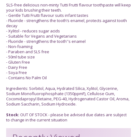
SLS-free delicious non-minty Tutti Frutti flavour toothpaste will keep
your kids brushing their teeth.
- Gentle Tutti Frutti flavour suits infant tastes
- Fluoride - strengthens the tooth’s enamel, protects against tooth
decay
- Xylitol - reduces sugar acids
- Suitable for Vegans and Vegetarians
- Fluoride - strengthens the tooth''s enamel
- Non-foaming
- Paraben and SLS free
- 50ml tube size
- Gluten Free
- Dairy Free
- Soya Free
- Contains No Palm Oil
Ingredients: Sorbitol, Aqua, Hydrated Silica, Xylitol, Glycerine,
Sodium Monofluorophosphate (1350ppmF), Cellulose Gum,
Cocomidapropyl Betaine, PEG-40, Hydrogenated Castor Oil, Aroma,
Sodium Saccharin, Sodium Hydroxide.
Stock:
OUT OF STOCK - please be advised due dates are subject
to change in the current situation