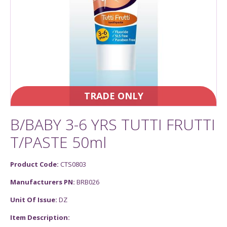
TRADE ONLY
B/BABY 3-6 YRS TUTTI FRUTTI
T/PASTE 50ml
Product Code:
CTS0803
Manufacturers PN:
BRB026
Unit Of Issue:
DZ
Item Description: