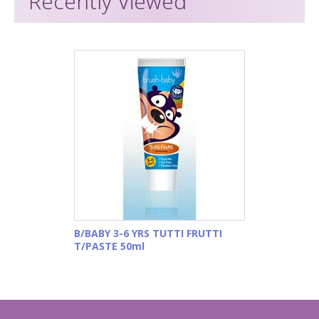
Recently Viewed
B/BABY 3-6 YRS TUTTI FRUTTI
T/PASTE 50ml