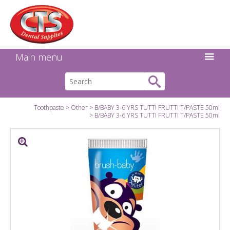
Search:
Facebook
Twitter
Linkedin
Instagram
GO
Main menu
Toothpaste
Other
B/BABY 3-6 YRS TUTTI FRUTTI T/PASTE 50ml
B/BABY 3-6 YRS TUTTI FRUTTI T/PASTE 50ml