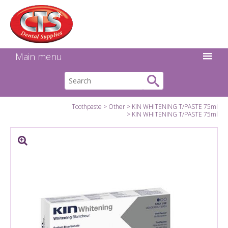
Search:
Facebook
Twitter
Linkedin
Instagram
GO
Main menu
Toothpaste
Other
KIN WHITENING T/PASTE 75ml
KIN WHITENING T/PASTE 75ml