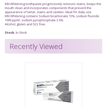
KIN Whitening toothpaste progressively removes stains, keeps the
mouth clean and incorporates components that prevent the
appearance of tartar, stains and cavities. Ideal for daily use.
KIN Whitening contains Sodium bicarbonate 15%, sodium fluoride
1000 ppmF, sodium pyrophosphate 3.3%.
Alcohol, gluten and SLS free.
Stock:
In Stock
Recently Viewed