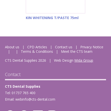
KIN WHITENING T/PASTE 75ml
About us
CPD Articles
Contact us
Privacy Notice
Terms & Conditions
Meet the CTS team
CTS Dental Supplies 2026
|
Web Design
Wida Group
Contact
CTS Dental Supplies
Tel: 01737 765 400
Email:
webinfo@cts-dental.com