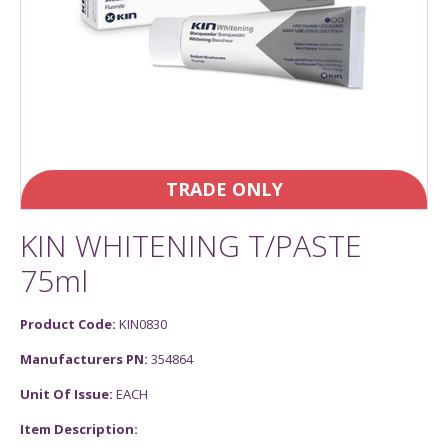
TRADE ONLY
KIN WHITENING T/PASTE
75ml
Product Code:
KIN0830
Manufacturers PN:
354864
Unit Of Issue:
EACH
Item Description: