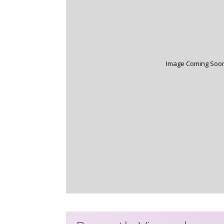
Image Coming Soo