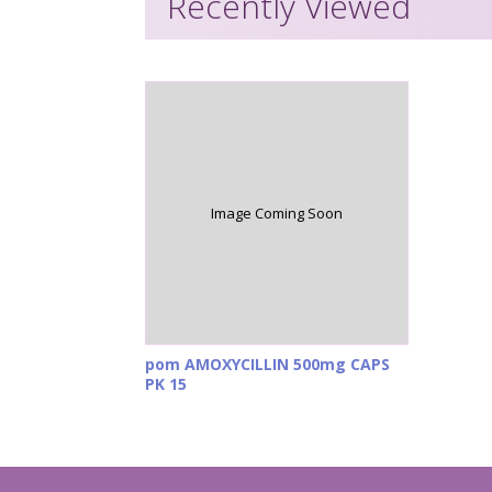
Recently Viewed
Image Coming Soon
pom AMOXYCILLIN 500mg CAPS
PK 15