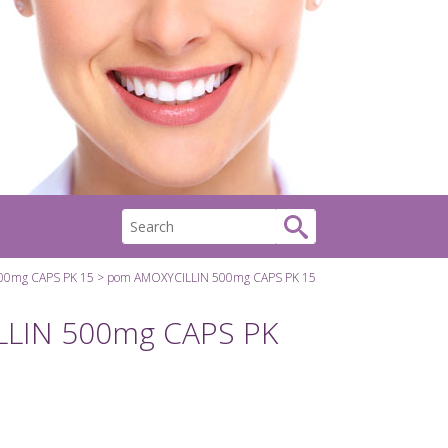
00mg CAPS PK 15
pom AMOXYCILLIN 500mg CAPS PK 15
LIN 500mg CAPS PK