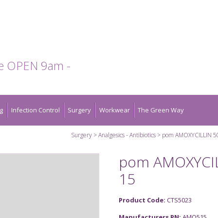
te OPEN 9am -
g
Infection Control
Surgery
Workwear
The Green Way
Surgery
Analgesics - Antibiotics
pom AMOXYCILLIN 5
pom AMOXYCIL
15
Product Code:
CTS5023
Manufacturers PN:
AMO515