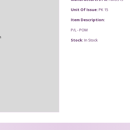
Unit Of Issue:
PK 15
Item Description:
P/L - POM
n
Stock:
In Stock