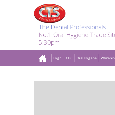
Search:
Facebook
Twitter
Linkedin
Instagram
GO
The Dental Professionals
No.1 Oral Hygiene Trade Si
5:30pm
Home
Login
CHC
Oral Hygiene
Whitenin