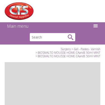
Search:
Facebook
Twitter
Linkedin
Instagram
GO
Main menu
Surgery
Gel - Pastes - Varnish
BIOSMALTO MOUSSE HOME CAandE 50ml MINT
BIOSMALTO MOUSSE HOME CAandE 50ml MINT