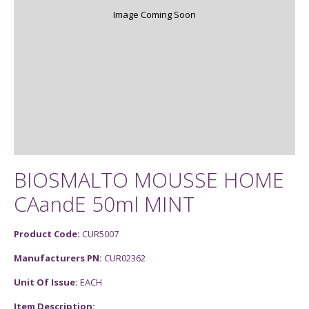
Image Coming Soon
BIOSMALTO MOUSSE HOME
CAandE 50ml MINT
Product Code:
CUR5007
Manufacturers PN:
CUR02362
Unit Of Issue:
EACH
Item Description: