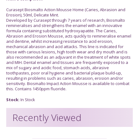
Curasept Biosmalto Action Mousse Home (Caries, Abrasion and
Erosion), 50ml, Delicate Mint.
Developed by Curasept through 7 years of research, Biosmalto
remineralises and strengthens the enamel with an innovative
formula containing substituted hydroxyapatite. The Caries,
Abrasion and Erosion Mousse, acts quickly to remineralise enamel
and dentine, whilst increasing resistance to acid erosion,
mechanical abrasion and acid attacks. This line is indicated for
those with carious lesions, high tooth wear and dry mouth and is
also recommended as an adjuvant in the treatment of white spots
and MIH. Dental enamel and tissues are frequently exposed to a
mix of sugary and acidic food, stomach acids, abrasive
toothpastes, poor oral hygiene and bacterial plaque build-up,
resulting in problems such as caries, abrasion, erosion and/or
sensitivity. Biosmalto Impact Action Mousse is available to combat
this. Contains 1450ppm fluoride.
Stock:
In Stock
Recently Viewed