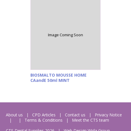
Image Coming Soon
BIOSMALTO MOUSSE HOME
CAandE 50ml MINT
About us
CPD Articles
Contact us
Privacy Notice
Terms & Conditions
Meet the CTS team
CTS Dental Supplies 2026
|
Web Design
Wida Group