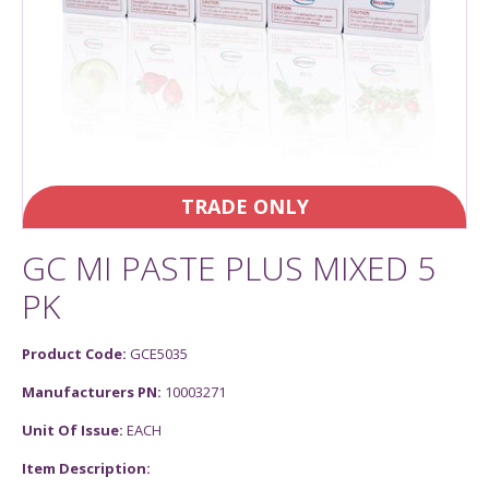
TRADE ONLY
GC MI PASTE PLUS MIXED 5
PK
Product Code:
GCE5035
Manufacturers PN:
10003271
Unit Of Issue:
EACH
Item Description: