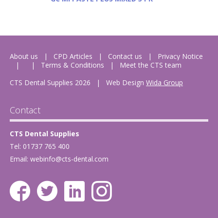
About us
CPD Articles
Contact us
Privacy Notice
Terms & Conditions
Meet the CTS team
CTS Dental Supplies 2026
|
Web Design
Wida Group
Contact
CTS Dental Supplies
Tel: 01737 765 400
Email:
webinfo@cts-dental.com