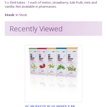
5 x 35ml tubes - 1 each of melon, strawberry, tutti frutti, mint and
vanilla. Not available in pharmacies.
Stock:
In Stock
Recently Viewed
GC MI PASTE PLUS MIXED 5 PK