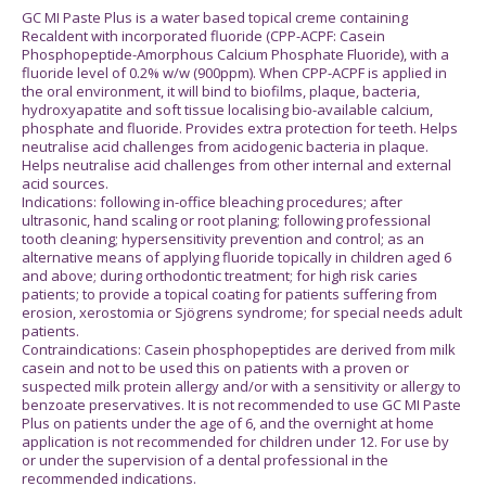
GC MI Paste Plus is a water based topical creme containing
Recaldent with incorporated fluoride (CPP-ACPF: Casein
Phosphopeptide-Amorphous Calcium Phosphate Fluoride), with a
fluoride level of 0.2% w/w (900ppm). When CPP-ACPF is applied in
the oral environment, it will bind to biofilms, plaque, bacteria,
hydroxyapatite and soft tissue localising bio-available calcium,
phosphate and fluoride. Provides extra protection for teeth. Helps
neutralise acid challenges from acidogenic bacteria in plaque.
Helps neutralise acid challenges from other internal and external
acid sources.
Indications: following in-office bleaching procedures; after
ultrasonic, hand scaling or root planing; following professional
tooth cleaning; hypersensitivity prevention and control; as an
alternative means of applying fluoride topically in children aged 6
and above; during orthodontic treatment; for high risk caries
patients; to provide a topical coating for patients suffering from
erosion, xerostomia or Sjögrens syndrome; for special needs adult
patients.
Contraindications: Casein phosphopeptides are derived from milk
casein and not to be used this on patients with a proven or
suspected milk protein allergy and/or with a sensitivity or allergy to
benzoate preservatives. It is not recommended to use GC MI Paste
Plus on patients under the age of 6, and the overnight at home
application is not recommended for children under 12. For use by
or under the supervision of a dental professional in the
recommended indications.