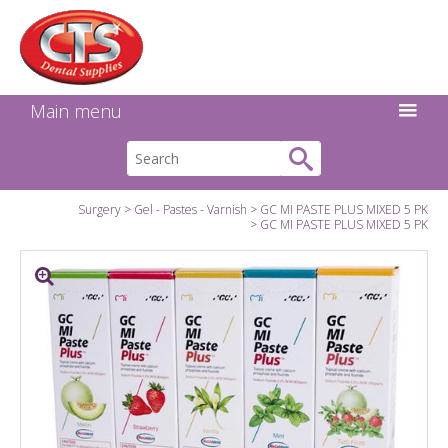
Search:
Facebook
Twitter
Linkedin
Instagram
GO
Main menu
Surgery
Gel - Pastes - Varnish
GC MI PASTE PLUS MIXED 5 PK
GC MI PASTE PLUS MIXED 5 PK