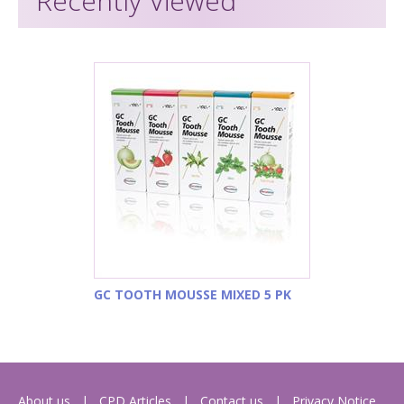
Recently Viewed
GC TOOTH MOUSSE MIXED 5 PK
About us
CPD Articles
Contact us
Privacy Notice