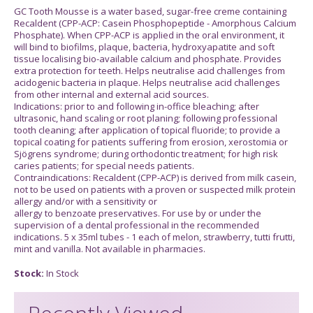
GC Tooth Mousse is a water based, sugar-free creme containing
Recaldent (CPP-ACP: Casein Phosphopeptide - Amorphous Calcium
Phosphate). When CPP-ACP is applied in the oral environment, it
will bind to biofilms, plaque, bacteria, hydroxyapatite and soft
tissue localising bio-available calcium and phosphate. Provides
extra protection for teeth. Helps neutralise acid challenges from
acidogenic bacteria in plaque. Helps neutralise acid challenges
from other internal and external acid sources.
Indications: prior to and following in-office bleaching; after
ultrasonic, hand scaling or root planing; following professional
tooth cleaning; after application of topical fluoride; to provide a
topical coating for patients suffering from erosion, xerostomia or
Sjögrens syndrome; during orthodontic treatment; for high risk
caries patients; for special needs patients.
Contraindications: Recaldent (CPP-ACP) is derived from milk casein,
not to be used on patients with a proven or suspected milk protein
allergy and/or with a sensitivity or
allergy to benzoate preservatives. For use by or under the
supervision of a dental professional in the recommended
indications. 5 x 35ml tubes - 1 each of melon, strawberry, tutti frutti,
mint and vanilla. Not available in pharmacies.
Stock:
In Stock