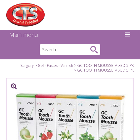
Search:
Facebook
Twitter
Linkedin
Instagram
GO
Main menu
Surgery
Gel - Pastes - Varnish
GC TOOTH MOUSSE MIXED 5 PK
GC TOOTH MOUSSE MIXED 5 PK