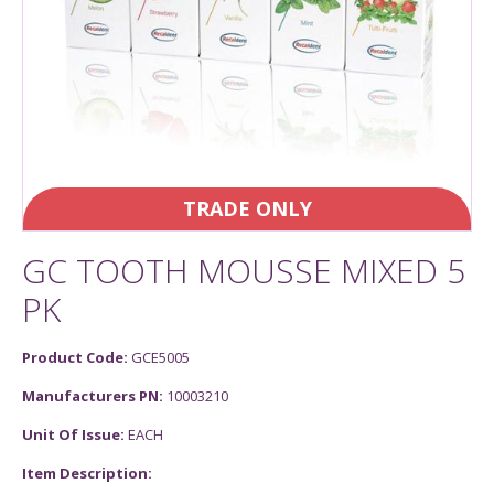
TRADE ONLY
GC TOOTH MOUSSE MIXED 5
PK
Product Code:
GCE5005
Manufacturers PN:
10003210
Unit Of Issue:
EACH
Item Description: