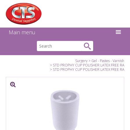
Search:
Facebook
Twitter
Linkedin
Instagram
GO
Main menu
Surgery
Gel - Pastes - Varnish
STD PROPHY CUP POLISHER LATEX FREE RA
STD PROPHY CUP POLISHER LATEX FREE RA