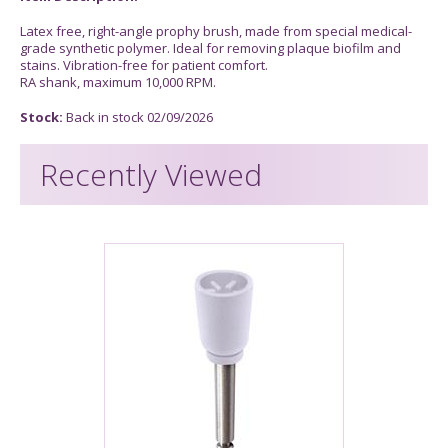
Latex free, right-angle prophy brush, made from special medical-
grade synthetic polymer. Ideal for removing plaque biofilm and
stains. Vibration-free for patient comfort.
RA shank, maximum 10,000 RPM.
Stock:
Back in stock 02/09/2026
Recently Viewed