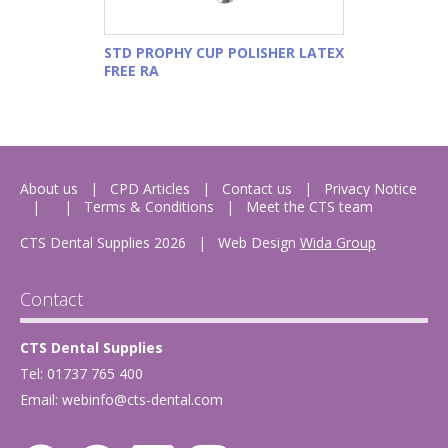
STD PROPHY CUP POLISHER LATEX
FREE RA
About us
CPD Articles
Contact us
Privacy Notice
Terms & Conditions
Meet the CTS team
CTS Dental Supplies 2026
|
Web Design
Wida Group
Contact
CTS Dental Supplies
Tel: 01737 765 400
Email:
webinfo@cts-dental.com