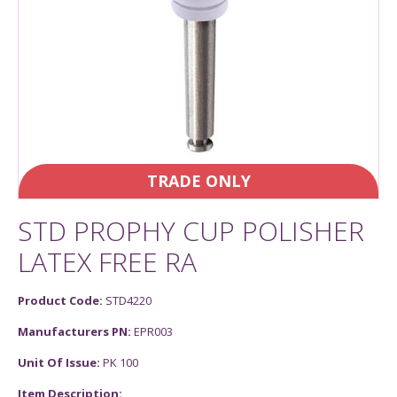
TRADE ONLY
STD PROPHY CUP POLISHER
LATEX FREE RA
Product Code:
STD4220
Manufacturers PN:
EPR003
Unit Of Issue:
PK 100
Item Description: