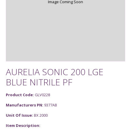
Image Coming Soon
AURELIA SONIC 200 LGE
BLUE NITRILE PF
Product Code:
GLV0228
Manufacturers PN:
9377A8
Unit Of Issue:
BX 2000
Item Description: