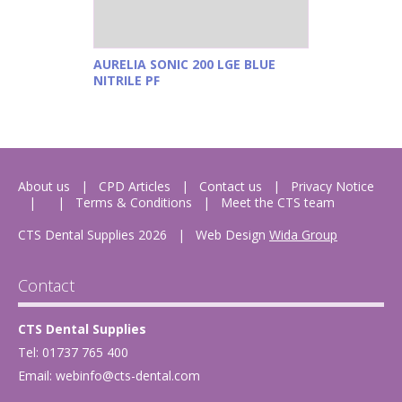
AURELIA SONIC 200 LGE BLUE
NITRILE PF
About us
CPD Articles
Contact us
Privacy Notice
Terms & Conditions
Meet the CTS team
CTS Dental Supplies 2026
|
Web Design
Wida Group
Contact
CTS Dental Supplies
Tel: 01737 765 400
Email:
webinfo@cts-dental.com