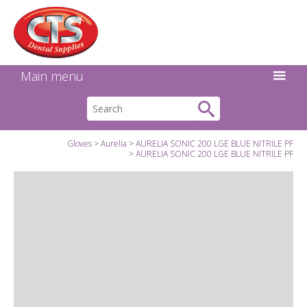
Search:
Facebook
Twitter
Linkedin
Instagram
GO
Main menu
Gloves
Aurelia
AURELIA SONIC 200 LGE BLUE NITRILE PF
AURELIA SONIC 200 LGE BLUE NITRILE PF