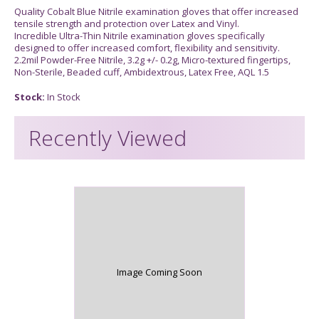
Quality Cobalt Blue Nitrile examination gloves that offer increased
tensile strength and protection over Latex and Vinyl.
Incredible Ultra-Thin Nitrile examination gloves specifically
designed to offer increased comfort, flexibility and sensitivity.
2.2mil Powder-Free Nitrile, 3.2g +/- 0.2g, Micro-textured fingertips,
Non-Sterile, Beaded cuff, Ambidextrous, Latex Free, AQL 1.5
Stock:
In Stock
Recently Viewed
Image Coming Soon