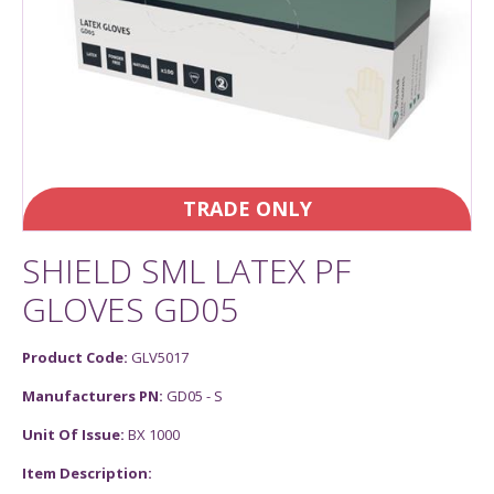
TRADE ONLY
SHIELD SML LATEX PF
GLOVES GD05
Product Code:
GLV5017
Manufacturers PN:
GD05 - S
Unit Of Issue:
BX 1000
Item Description: