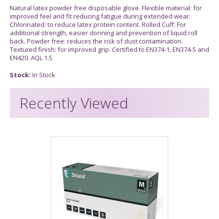
Natural latex powder free disposable glove. Flexible material: for
improved feel and fit reducing fatigue during extended wear.
Chlorinated: to reduce latex protein content. Rolled Cuff: For
additional strength, easier donning and prevention of liquid roll
back. Powder free: reduces the risk of dust contamination.
Textured finish: for improved grip. Certified to EN374-1, EN374-5 and
EN420. AQL 1.5
Stock:
In Stock
Recently Viewed