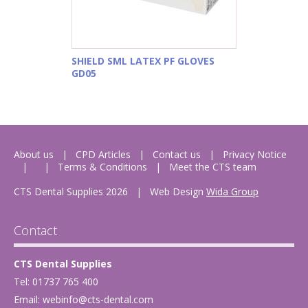
SHIELD SML LATEX PF GLOVES
GD05
About us
CPD Articles
Contact us
Privacy Notice
Terms & Conditions
Meet the CTS team
CTS Dental Supplies 2026
|
Web Design
Wida Group
Contact
CTS Dental Supplies
Tel: 01737 765 400
Email:
webinfo@cts-dental.com