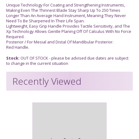
Unique Technology For Coating and Strengthening Instruments,
Making Even The Thinnest Blade Stay Sharp Up To 250 Times
Longer Than An Average Hand Instrument, Meaning They Never
Need To Be Sharpened In Their Life Span.
Lightweight, Easy Grip Handle Provides Tactile Sensitivity, and The
Xp Technology Allows Gentle Planing Off Of Calculus With No Force
Required.
Posterior / For Mesial and Distal Of Mandibular Posterior.
Red Handle.
Stock:
OUT OF STOCK - please be advised due dates are subject
to change in the current situation
Recently Viewed