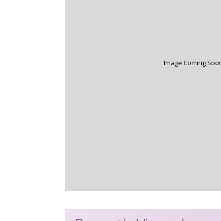
Image Coming Soo