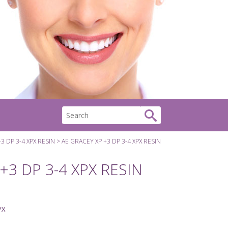
3 DP 3-4 XPX RESIN
AE GRACEY XP +3 DP 3-4 XPX RESIN
+3 DP 3-4 XPX RESIN
PX