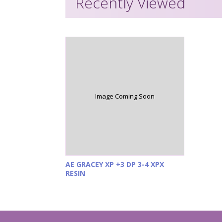
Recently Viewed
Image Coming Soon
AE GRACEY XP +3 DP 3-4 XPX
RESIN