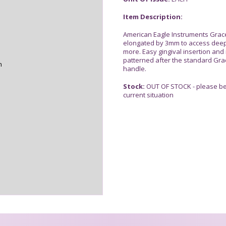
Item Description:
American Eagle Instruments Grac
elongated by 3mm to access deep
more. Easy gingival insertion and
patterned after the standard Grac
n
handle.
Stock:
OUT OF STOCK - please be 
current situation