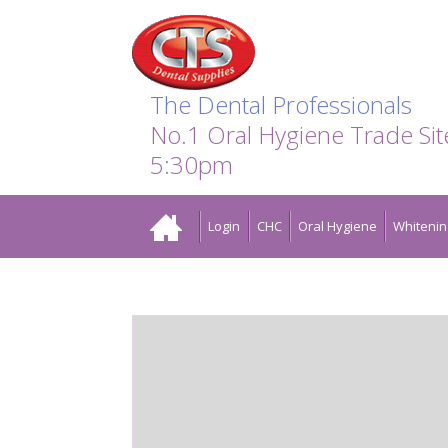
Search:
Facebook
Twitter
Linkedin
Instagram
GO
The Dental Professionals
No.1 Oral Hygiene Trade Si
5:30pm
Home
Login
CHC
Oral Hygiene
Whitenin