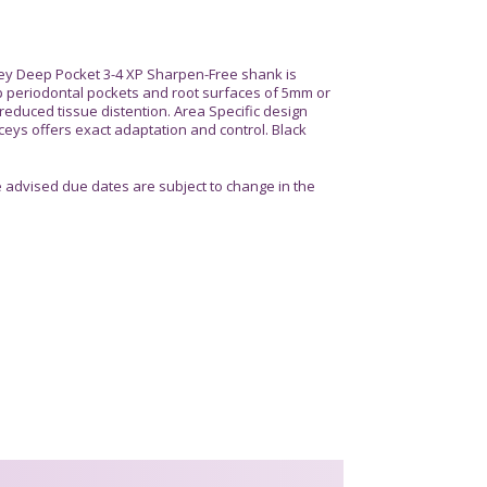
ey Deep Pocket 3-4 XP Sharpen-Free shank is
 periodontal pockets and root surfaces of 5mm or
 reduced tissue distention. Area Specific design
eys offers exact adaptation and control. Black
advised due dates are subject to change in the