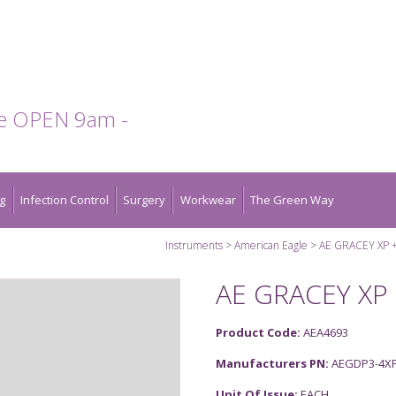
te OPEN 9am -
g
Infection Control
Surgery
Workwear
The Green Way
Instruments
American Eagle
AE GRACEY XP +
AE GRACEY XP 
Product Code:
AEA4693
Manufacturers PN:
AEGDP3-4X
Unit Of Issue:
EACH