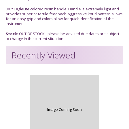
3/8" EagleLite colored resin handle. Handle is extremely light and
provides superior tactile feedback. Aggressive knurl pattern allows
for an easy grip and colors allow for quick identification of the
instrument.
Stock:
OUT OF STOCK - please be advised due dates are subject
to change in the current situation
Recently Viewed
Image Coming Soon