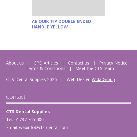
AE QUIK TIP DOUBLE ENDED
HANDLE YELLOW
About us
CPD Articles
Contact us
Privacy Notice
Terms & Conditions
Meet the CTS team
CTS Dental Supplies 2026
|
Web Design
Wida Group
Contact
CTS Dental Supplies
Tel: 01737 765 400
Email:
webinfo@cts-dental.com