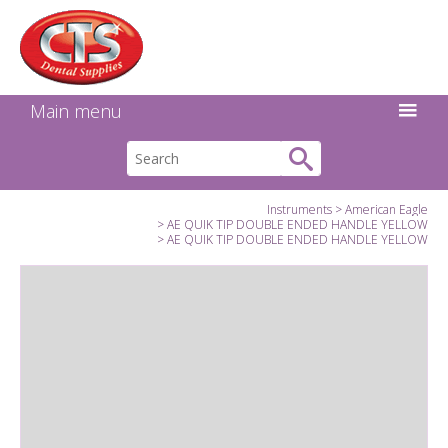
Search:
Facebook
Twitter
Linkedin
Instagram
GO
Main menu
Instruments
American Eagle
AE QUIK TIP DOUBLE ENDED HANDLE YELLOW
AE QUIK TIP DOUBLE ENDED HANDLE YELLOW