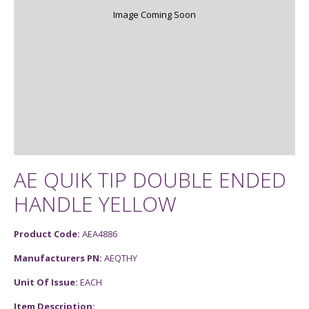
Image Coming Soon
AE QUIK TIP DOUBLE ENDED
HANDLE YELLOW
Product Code:
AEA4886
Manufacturers PN:
AEQTHY
Unit Of Issue:
EACH
Item Description: