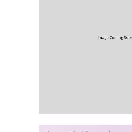
Image Coming Soo