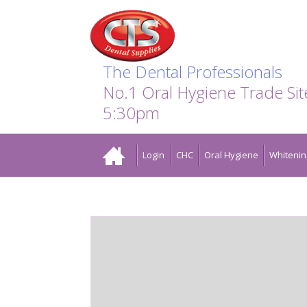
Search:
Facebook
Twitter
Linkedin
Instagram
GO
The Dental Professionals
No.1 Oral Hygiene Trade Si
5:30pm
Home
Login
CHC
Oral Hygiene
Whitenin