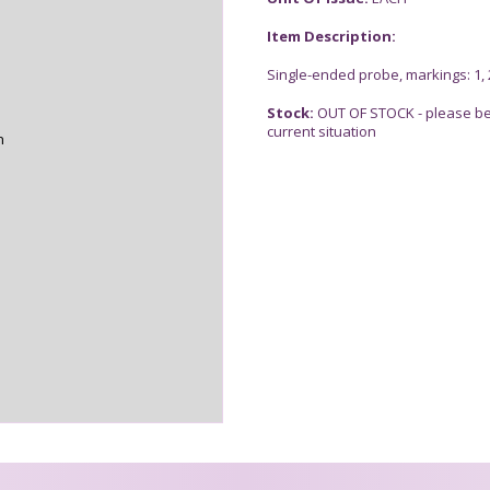
Item Description:
Single-ended probe, markings: 1, 2,
Stock:
OUT OF STOCK - please be 
current situation
n