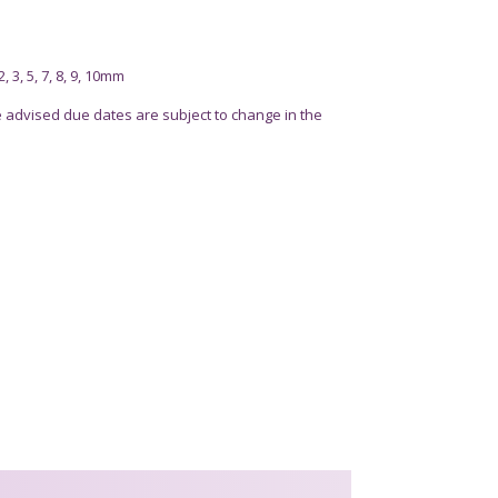
 3, 5, 7, 8, 9, 10mm
advised due dates are subject to change in the