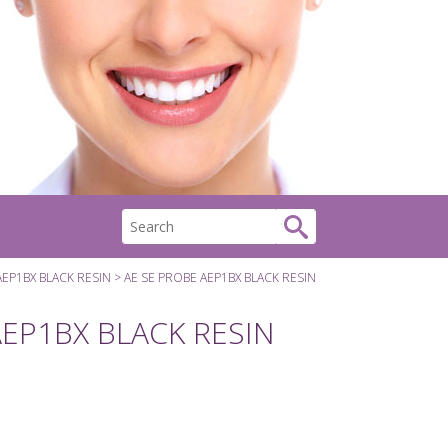
AEP1BX BLACK RESIN
AE SE PROBE AEP1BX BLACK RESIN
AEP1BX BLACK RESIN