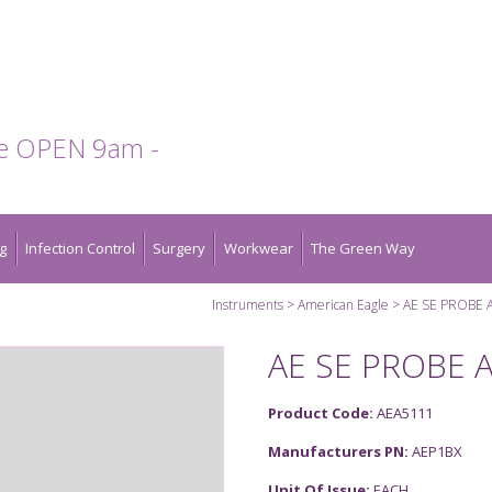
te OPEN 9am -
g
Infection Control
Surgery
Workwear
The Green Way
Instruments
American Eagle
AE SE PROBE 
AE SE PROBE 
Product Code:
AEA5111
Manufacturers PN:
AEP1BX
Unit Of Issue:
EACH