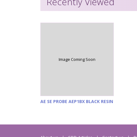
Recently Viewed
Image Coming Soon
AE SE PROBE AEP1BX BLACK RESIN