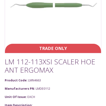
TRADE ONLY
LM 112-113XSI SCALER HOE
ANT ERGOMAX
Product Code:
LMN4663
Manufacturers PN:
LMDE0112
Unit Of Issue:
EACH
Item Description: