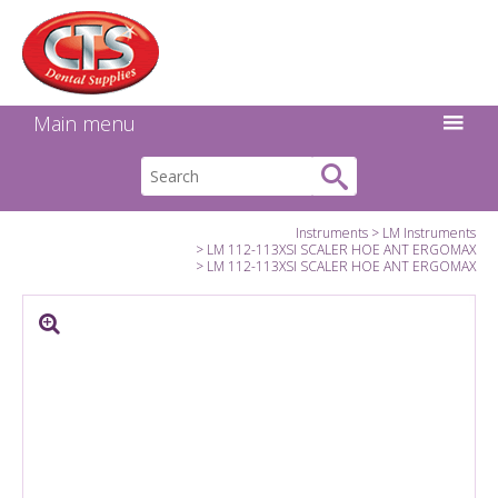
Search:
Facebook
Twitter
Linkedin
Instagram
GO
Main menu
Instruments
LM Instruments
LM 112-113XSI SCALER HOE ANT ERGOMAX
LM 112-113XSI SCALER HOE ANT ERGOMAX