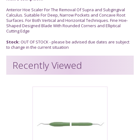
Anterior Hoe Scaler For The Removal Of Supra and Subgingival
Calculus. Suitable For Deep, Narrow Pockets and Concave Root
Surfaces. For Both Vertical and Horizontal Techniques. Fine Hoe-
Shaped Designed Blade With Rounded Corners and Elliptical
Cutting Edge
Stock:
OUT OF STOCK - please be advised due dates are subject
to change in the current situation
Recently Viewed