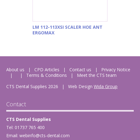
LM 112-113XSI SCALER HOE ANT
ERGOMAX
About us
CPD Articles
Contact us
Privacy Notice
Terms & Conditions
Meet the CTS team
CTS Dental Supplies 2026
|
Web Design
Wida Group
Contact
CTS Dental Supplies
Tel: 01737 765 400
Email:
webinfo@cts-dental.com