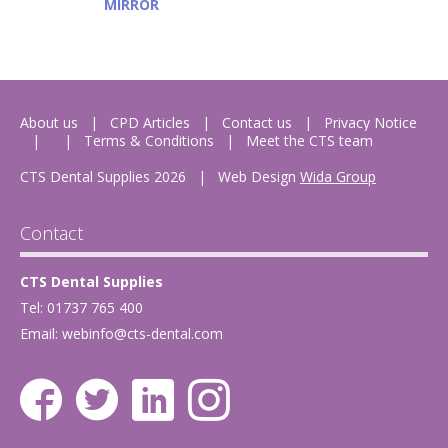
MIRROR
About us
CPD Articles
Contact us
Privacy Notice
Terms & Conditions
Meet the CTS team
CTS Dental Supplies 2026
|
Web Design
Wida Group
Contact
CTS Dental Supplies
Tel: 01737 765 400
Email:
webinfo@cts-dental.com