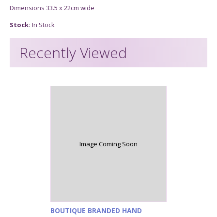
Dimensions 33.5 x 22cm wide
Stock:
In Stock
Recently Viewed
Image Coming Soon
BOUTIQUE BRANDED HAND