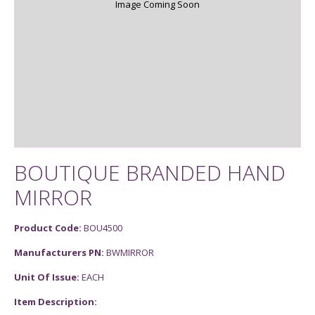
Image Coming Soon
BOUTIQUE BRANDED HAND
MIRROR
Product Code:
BOU4500
Manufacturers PN:
BWMIRROR
Unit Of Issue:
EACH
Item Description: