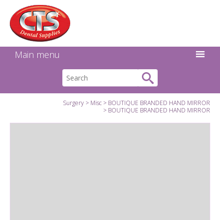
Search:
Facebook
Twitter
Linkedin
Instagram
GO
Main menu
Surgery
Misc
BOUTIQUE BRANDED HAND MIRROR
BOUTIQUE BRANDED HAND MIRROR