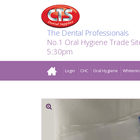
Search:
Facebook
Twitter
Linkedin
Instagram
GO
The Dental Professionals
No.1 Oral Hygiene Trade Si
5:30pm
Home
Login
CHC
Oral Hygiene
Whitenin