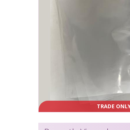
TRADE ONL