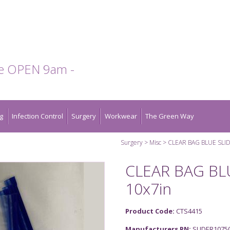
te OPEN 9am -
g
Infection Control
Surgery
Workwear
The Green Way
Surgery
Misc
CLEAR BAG BLUE SLID
CLEAR BAG BL
10x7in
Product Code:
CTS4415
Manufacturers PN:
SLIDER1075