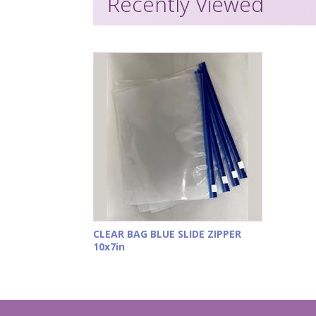
Recently Viewed
CLEAR BAG BLUE SLIDE ZIPPER
10x7in