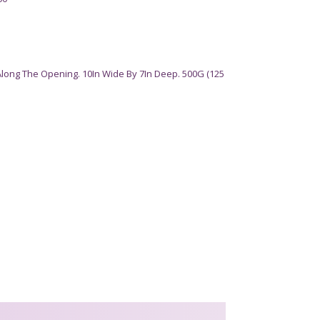
Along The Opening. 10In Wide By 7In Deep. 500G (125