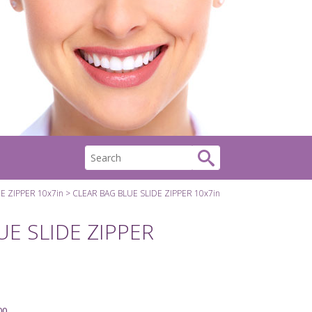
E ZIPPER 10x7in
CLEAR BAG BLUE SLIDE ZIPPER 10x7in
UE SLIDE ZIPPER
00