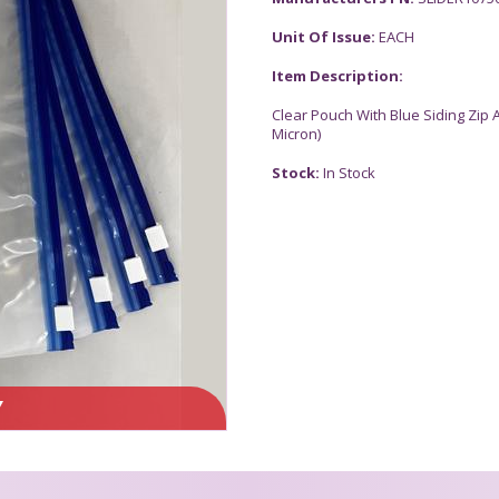
Unit Of Issue:
EACH
Item Description:
Clear Pouch With Blue Siding Zip 
Micron)
Stock:
In Stock
Y