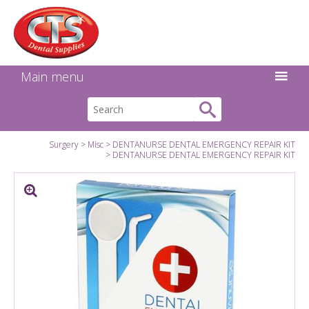
Search:
Facebook
Twitter
Linkedin
Instagram
GO
Main menu
Surgery
Misc
DENTANURSE DENTAL EMERGENCY REPAIR KIT
DENTANURSE DENTAL EMERGENCY REPAIR KIT