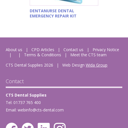
DENTANURSE DENTAL
EMERGENCY REPAIR KIT
About us
CPD Articles
Contact us
Privacy Notice
Terms & Conditions
Meet the CTS team
CTS Dental Supplies 2026
|
Web Design
Wida Group
Contact
CTS Dental Supplies
Tel: 01737 765 400
Email:
webinfo@cts-dental.com