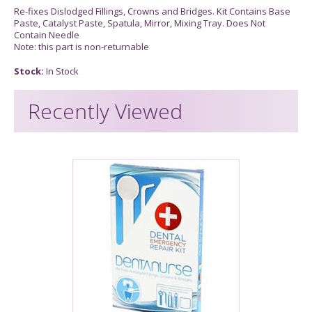
Re-fixes Dislodged Fillings, Crowns and Bridges. Kit Contains Base
Paste, Catalyst Paste, Spatula, Mirror, Mixing Tray. Does Not
Contain Needle
Note: this part is non-returnable
Stock:
In Stock
Recently Viewed