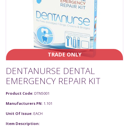
TRADE ONLY
DENTANURSE DENTAL
EMERGENCY REPAIR KIT
Product Code:
DTN5001
Manufacturers PN:
1.101
Unit Of Issue:
EACH
Item Description: