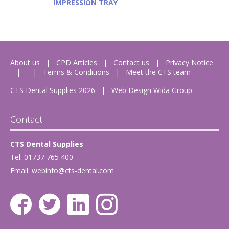
IMPRESSION TRAY
About us
CPD Articles
Contact us
Privacy Notice
Terms & Conditions
Meet the CTS team
CTS Dental Supplies 2026
|
Web Design
Wida Group
Contact
CTS Dental Supplies
Tel: 01737 765 400
Email:
webinfo@cts-dental.com