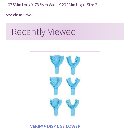
107.5Mm Long X 78.6Mm Wide X 29.3Mm High - Size 2
Stock:
In Stock
Recently Viewed
VERIFY+ DISP LGE LOWER