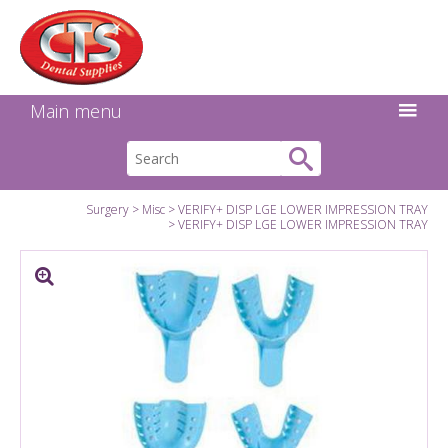
Search:
Facebook
Twitter
Linkedin
Instagram
GO
Main menu
Surgery
Misc
VERIFY+ DISP LGE LOWER IMPRESSION TRAY
VERIFY+ DISP LGE LOWER IMPRESSION TRAY