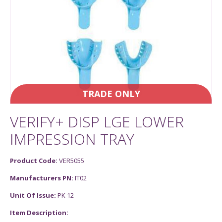
TRADE ONLY
VERIFY+ DISP LGE LOWER
IMPRESSION TRAY
Product Code:
VER5055
Manufacturers PN:
IT02
Unit Of Issue:
PK 12
Item Description: