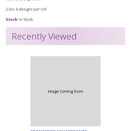
2.5in, 6 designs per roll
Stock:
In Stock
Recently Viewed
Image Coming Soon