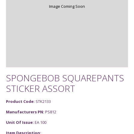
Image Coming Soon
SPONGEBOB SQUAREPANTS
STICKER ASSORT
Product Code:
STK2133
Manufacturers PN:
PS812
Unit Of Issue:
EA 100
Item Description: