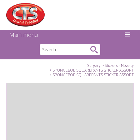
Search:
Facebook
Twitter
Linkedin
Instagram
GO
Main menu
Surgery
Stickers - Novelty
SPONGEBOB SQUAREPANTS STICKER ASSORT
SPONGEBOB SQUAREPANTS STICKER ASSORT