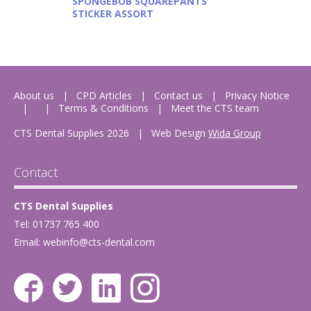
SPONGEBOB SQUAREPANTS
STICKER ASSORT
About us
CPD Articles
Contact us
Privacy Notice
Terms & Conditions
Meet the CTS team
CTS Dental Supplies 2026
|
Web Design
Wida Group
Contact
CTS Dental Supplies
Tel: 01737 765 400
Email:
webinfo@cts-dental.com