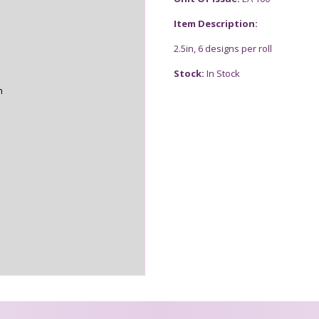
Item Description:
2.5in, 6 designs per roll
Stock:
In Stock
n