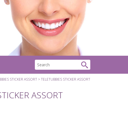
BBIES STICKER ASSORT
TELETUBBIES STICKER ASSORT
STICKER ASSORT