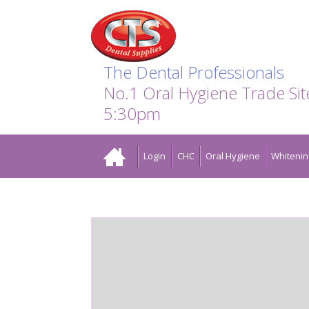
Search:
Facebook
Twitter
Linkedin
Instagram
GO
The Dental Professionals
No.1 Oral Hygiene Trade Si
5:30pm
Home
Login
CHC
Oral Hygiene
Whitenin