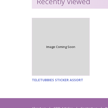
Recently Viewed
Image Coming Soon
TELETUBBIES STICKER ASSORT