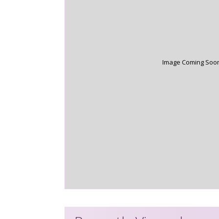
Image Coming Soo