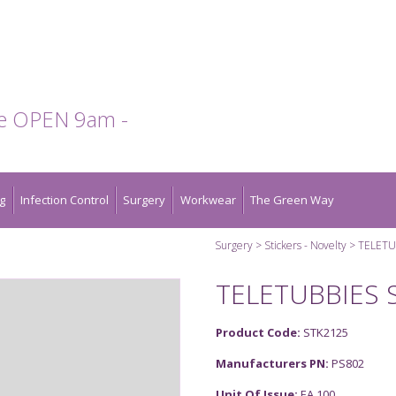
te OPEN 9am -
g
Infection Control
Surgery
Workwear
The Green Way
Surgery
Stickers - Novelty
TELETU
TELETUBBIES 
Product Code:
STK2125
Manufacturers PN:
PS802
Unit Of Issue:
EA 100