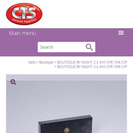
Search:
Facebook
Twitter
Linkedin
Instagram
GO
Main menu
Gels
Boutique
BOUTIQUE BY NIGHT 2 x 3ml SYR 10% C/P
BOUTIQUE BY NIGHT 2 x 3ml SYR 10% C/P