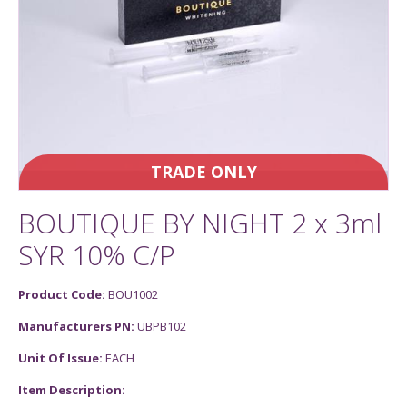
TRADE ONLY
BOUTIQUE BY NIGHT 2 x 3ml
SYR 10% C/P
Product Code:
BOU1002
Manufacturers PN:
UBPB102
Unit Of Issue:
EACH
Item Description: