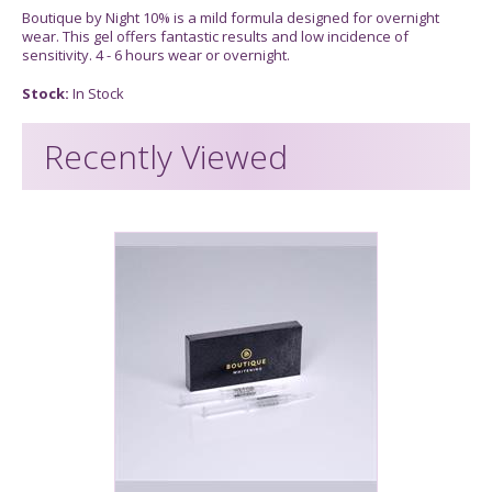
Boutique by Night 10% is a mild formula designed for overnight
wear. This gel offers fantastic results and low incidence of
sensitivity. 4 - 6 hours wear or overnight.
Stock:
In Stock
Recently Viewed