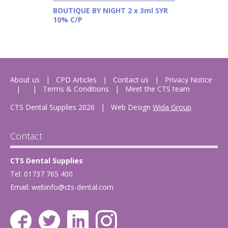
BOUTIQUE BY NIGHT 2 x 3ml SYR
10% C/P
About us
CPD Articles
Contact us
Privacy Notice
Terms & Conditions
Meet the CTS team
CTS Dental Supplies 2026
|
Web Design
Wida Group
Contact
CTS Dental Supplies
Tel: 01737 765 400
Email:
webinfo@cts-dental.com