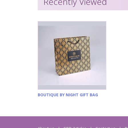
Recently Viewed
BOUTIQUE BY NIGHT GIFT BAG