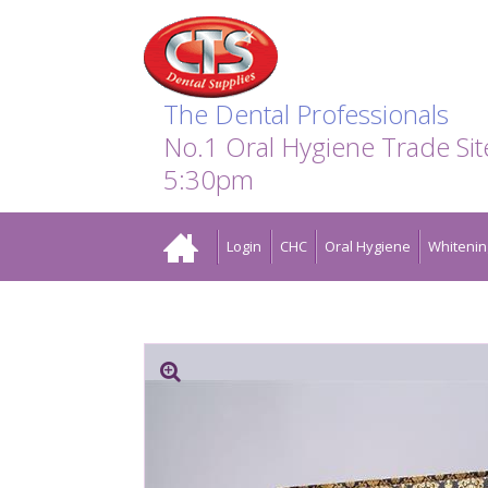
Search:
Facebook
Twitter
Linkedin
Instagram
GO
The Dental Professionals
No.1 Oral Hygiene Trade Si
5:30pm
Home
Login
CHC
Oral Hygiene
Whitenin