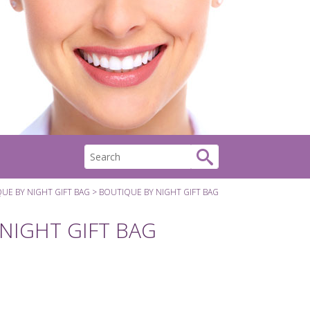
UE BY NIGHT GIFT BAG
BOUTIQUE BY NIGHT GIFT BAG
NIGHT GIFT BAG