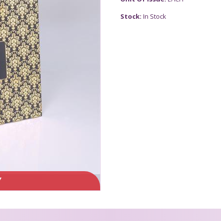
Stock:
In Stock
Y