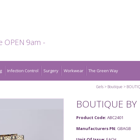
te OPEN 9am -
g
Infection Control
Surgery
Workwear
The Green Way
Gels
Boutique
BOUTIQ
BOUTIQUE BY 
Product Code:
ABC2401
Manufacturers PN:
GBAGB
Unit Of Issue:
EACH