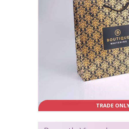
TRADE ONL