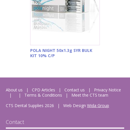
POLA NIGHT 50x1.3g SYR BULK
KIT 10% C/P
About us
CPD Articles
Contact us
Privacy Notice
Terms & Conditions
Meet the CTS team
CTS Dental Supplies 2026
|
Web Design
Wida Group
Contact