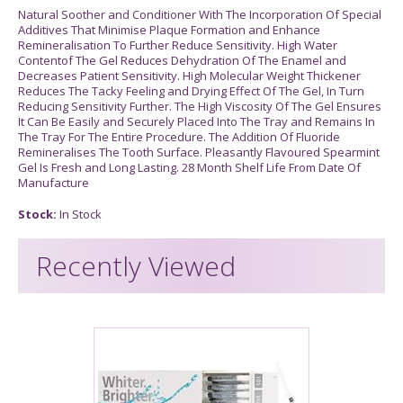
Natural Soother and Conditioner With The Incorporation Of Special
Additives That Minimise Plaque Formation and Enhance
Remineralisation To Further Reduce Sensitivity. High Water
Contentof The Gel Reduces Dehydration Of The Enamel and
Decreases Patient Sensitivity. High Molecular Weight Thickener
Reduces The Tacky Feeling and Drying Effect Of The Gel, In Turn
Reducing Sensitivity Further. The High Viscosity Of The Gel Ensures
It Can Be Easily and Securely Placed Into The Tray and Remains In
The Tray For The Entire Procedure. The Addition Of Fluoride
Remineralises The Tooth Surface. Pleasantly Flavoured Spearmint
Gel Is Fresh and Long Lasting. 28 Month Shelf Life From Date Of
Manufacture
Stock:
In Stock
Recently Viewed