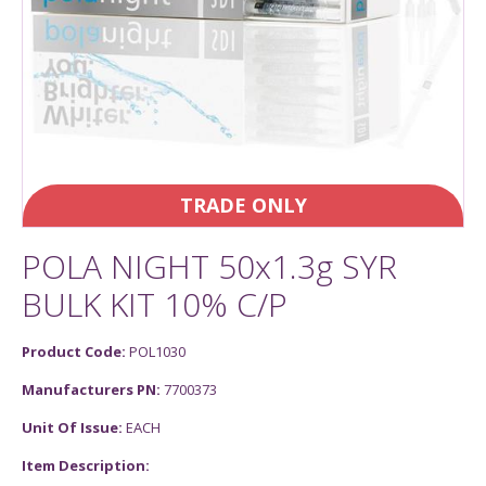
TRADE ONLY
POLA NIGHT 50x1.3g SYR
BULK KIT 10% C/P
Product Code:
POL1030
Manufacturers PN:
7700373
Unit Of Issue:
EACH
Item Description: