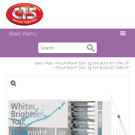
Search:
Facebook
Twitter
Linkedin
Instagram
GO
Main menu
Gels
Pola
POLA NIGHT 50x1.3g SYR BULK KIT 10% C/P
POLA NIGHT 50x1.3g SYR BULK KIT 10% C/P