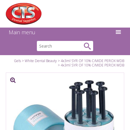
Search:
Facebook
Twitter
Linkedin
Instagram
GO
Main menu
Gels
White Dental Beauty
4x3ml SYR OF 10% C/MIDE PEROX WDB
4x3ml SYR OF 10% C/MIDE PEROX WDB