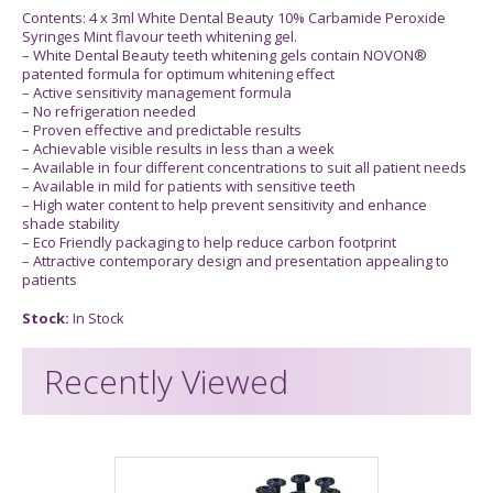
Contents: 4 x 3ml White Dental Beauty 10% Carbamide Peroxide
Syringes Mint flavour teeth whitening gel.
– White Dental Beauty teeth whitening gels contain NOVON®
patented formula for optimum whitening effect
– Active sensitivity management formula
– No refrigeration needed
– Proven effective and predictable results
– Achievable visible results in less than a week
– Available in four different concentrations to suit all patient needs
– Available in mild for patients with sensitive teeth
– High water content to help prevent sensitivity and enhance
shade stability
– Eco Friendly packaging to help reduce carbon footprint
– Attractive contemporary design and presentation appealing to
patients
Stock:
In Stock
Recently Viewed