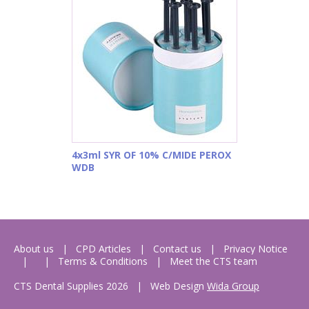
4x3ml SYR OF 10% C/MIDE PEROX
WDB
About us
CPD Articles
Contact us
Privacy Notice
Terms & Conditions
Meet the CTS team
CTS Dental Supplies 2026
|
Web Design
Wida Group