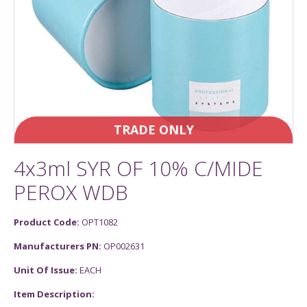
TRADE ONLY
4x3ml SYR OF 10% C/MIDE
PEROX WDB
Product Code:
OPT1082
Manufacturers PN:
OP002631
Unit Of Issue:
EACH
Item Description: