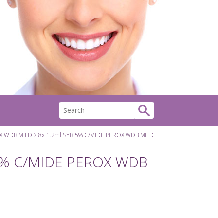
OX WDB MILD
8x 1.2ml SYR 5% C/MIDE PEROX WDB MILD
 5% C/MIDE PEROX WDB