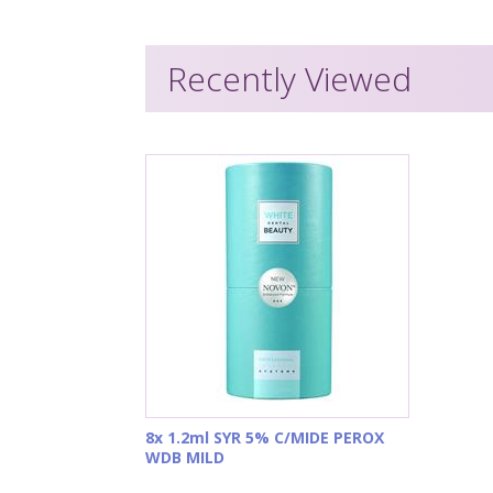
Recently Viewed
8x 1.2ml SYR 5% C/MIDE PEROX
WDB MILD