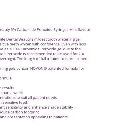
 Beauty 5% Carbamide Peroxide Syringes Mint flavour
te Dental Beauty’s mildest tooth whitening gel.
itive teeth whiten with confidence. Even with less
ctive as a 10% Carbamide Peroxide gel due to the
de Peroxide is recommended to be used for 2-4
ernight. The length of full treatment is prescribed
tening gels contain NOVON® patented formula for
formula
e results
ss than a week
ntrations to suit all patient needs
th sensitive teeth
ent sensitivity and enhance shade stability
reduce carbon footprint
 and presentation appealing to patients