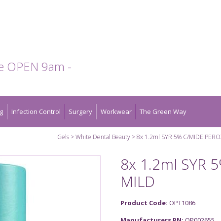
te OPEN 9am -
g
Infection Control
Surgery
Workwear
The Green Way
Gels
White Dental Beauty
8x 1.2ml SYR 5% C/MIDE PER
8x 1.2ml SYR
MILD
Product Code:
OPT1086
Manufacturers PN:
OP002655