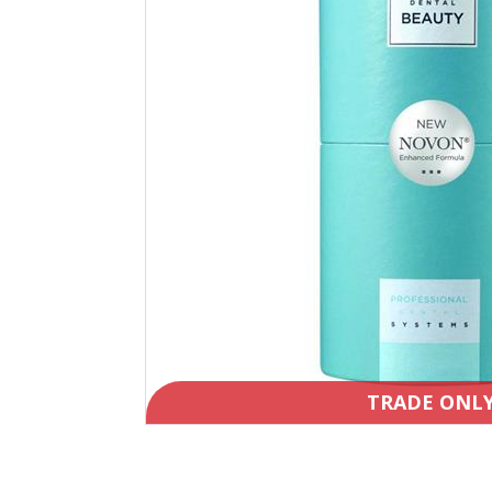
TRADE ONL