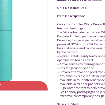
Unit Of Issue:
EACH
Item Description:
Contents: 8 x 1.2ml White Dental
teeth whitening gel.
The 5% Carbamide Peroxide is Whi
Designed to help people with sens
Peroxide, this gel is just as effe
power of NOVON. The 5% Carbami
hours at a time and can be worn ov
by the dentist.
– White Dental Beauty teeth whi
optimum whitening effect
– Active sensitivity management 
– No refrigeration needed
– Proven effective and predictabl
– Achievable visible results in le
– Available in four different conce
– Available in mild for patients wi
Y
– High water content to help prev
– Eco Friendly packaging to help 
– Attractive contemporary design
Stock:
In Stock