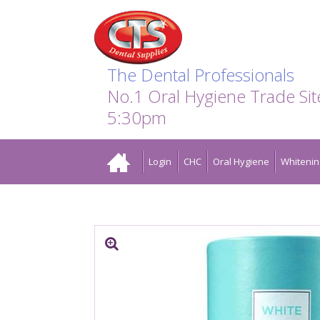
Search:
Facebook
Twitter
Linkedin
Instagram
GO
The Dental Professionals
No.1 Oral Hygiene Trade Si
5:30pm
Home
Login
CHC
Oral Hygiene
Whitenin