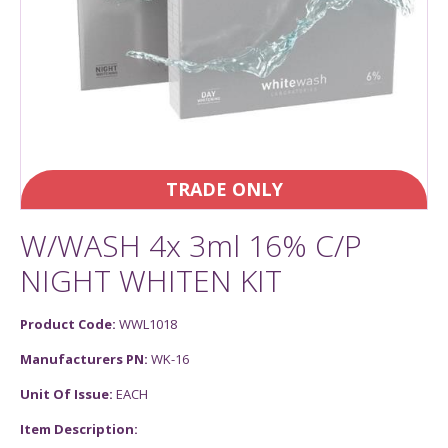
TRADE ONLY
W/WASH 4x 3ml 16% C/P
NIGHT WHITEN KIT
Product Code:
WWL1018
Manufacturers PN:
WK-16
Unit Of Issue:
EACH
Item Description: