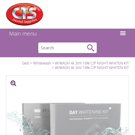
Search:
Facebook
Twitter
Linkedin
Instagram
GO
Main menu
Gels
Whitewash
W/WASH 4x 3ml 16% C/P NIGHT WHITEN KIT
W/WASH 4x 3ml 16% C/P NIGHT WHITEN KIT