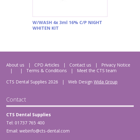
W/WASH 4x 3ml 16% C/P NIGHT
WHITEN KIT
About us
CPD Articles
Contact us
Privacy Notice
Terms & Conditions
Meet the CTS team
CTS Dental Supplies 2026
|
Web Design
Wida Group
Contact
CTS Dental Supplies
Tel: 01737 765 400
Email:
webinfo@cts-dental.com