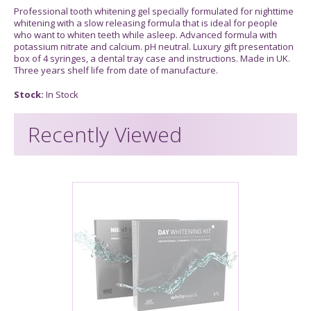
Professional tooth whitening gel specially formulated for nighttime
whitening with a slow releasing formula that is ideal for people
who want to whiten teeth while asleep. Advanced formula with
potassium nitrate and calcium. pH neutral. Luxury gift presentation
box of 4 syringes, a dental tray case and instructions. Made in UK.
Three years shelf life from date of manufacture.
Stock:
In Stock
Recently Viewed