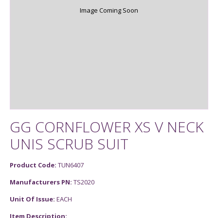
Image Coming Soon
GG CORNFLOWER XS V NECK
UNIS SCRUB SUIT
Product Code:
TUN6407
Manufacturers PN:
TS2020
Unit Of Issue:
EACH
Item Description: