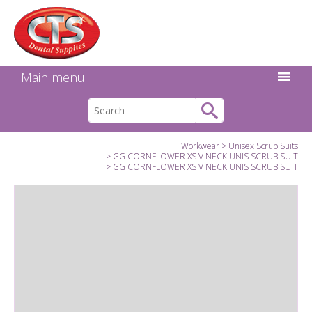
Search:
Facebook
Twitter
Linkedin
Instagram
GO
Main menu
Workwear
Unisex Scrub Suits
GG CORNFLOWER XS V NECK UNIS SCRUB SUIT
GG CORNFLOWER XS V NECK UNIS SCRUB SUIT