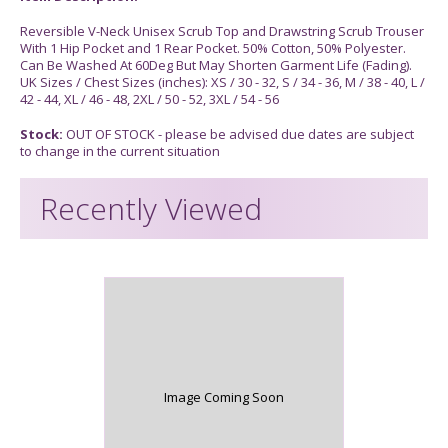
Reversible V-Neck Unisex Scrub Top and Drawstring Scrub Trouser
With 1 Hip Pocket and 1 Rear Pocket. 50% Cotton, 50% Polyester.
Can Be Washed At 60Deg But May Shorten Garment Life (Fading).
UK Sizes / Chest Sizes (inches): XS / 30 - 32, S / 34 - 36, M / 38 - 40, L /
42 - 44, XL / 46 - 48, 2XL / 50 - 52, 3XL / 54 - 56
Stock:
OUT OF STOCK - please be advised due dates are subject
to change in the current situation
Recently Viewed
Image Coming Soon