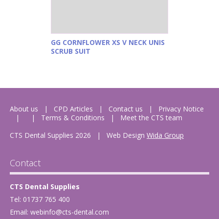
GG CORNFLOWER XS V NECK UNIS
SCRUB SUIT
About us
CPD Articles
Contact us
Privacy Notice
Terms & Conditions
Meet the CTS team
CTS Dental Supplies 2026
|
Web Design
Wida Group
Contact
CTS Dental Supplies
Tel: 01737 765 400
Email:
webinfo@cts-dental.com